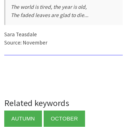
The world is tired, the year is old,
The faded leaves are glad to die...
Sara Teasdale
Source: November
Related keywords
AUTUMN
OCTOBER