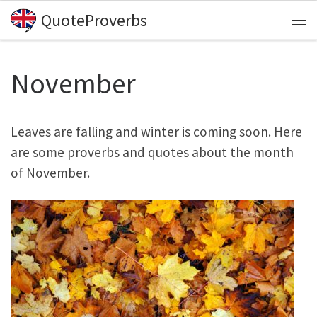
QuoteProverbs
Skip to content
Me
November
Leaves are falling and winter is coming soon. Here
are some proverbs and quotes about the month
of November.