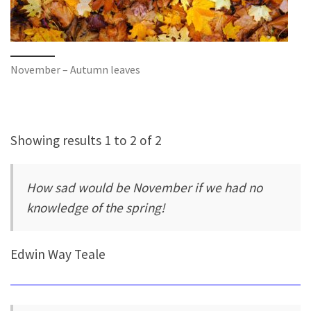
November – Autumn leaves
Showing results 1 to 2 of 2
How sad would be November if we had no
knowledge of the spring!
Edwin Way Teale