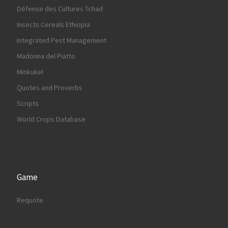
Défense des Cultures Tchad
Insects Cereals Ethiopia
Integrated Pest Management
Madonna del Piatto
Minkukel
Quotes and Proverbs
Scripts
World Crops Database
Game
Requote