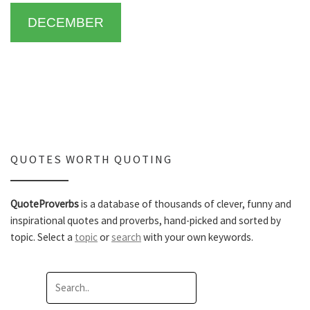
DECEMBER
QUOTES WORTH QUOTING
QuoteProverbs
is a database of thousands of clever, funny and
inspirational quotes and proverbs, hand-picked and sorted by
topic. Select a
topic
or
search
with your own keywords.