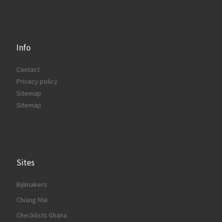
Info
Contact
Privacy policy
Sitemap
Sitemap
Sites
Bijlmakers
Chiang Mai
Checklists Ghana