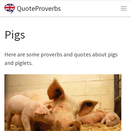
QuoteProverbs
Skip to content
Me
Pigs
Here are some proverbs and quotes about pigs
and piglets.