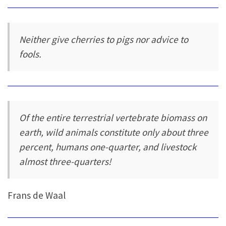
Neither give cherries to pigs nor advice to
fools.
Of the entire terrestrial vertebrate biomass on
earth, wild animals constitute only about three
percent, humans one-quarter, and livestock
almost three-quarters!
Frans de Waal