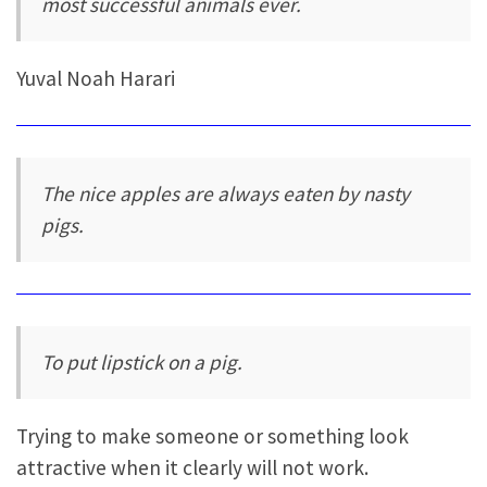
most successful animals ever.
Yuval Noah Harari
The nice apples are always eaten by nasty
pigs.
To put lipstick on a pig.
Trying to make someone or something look
attractive when it clearly will not work.