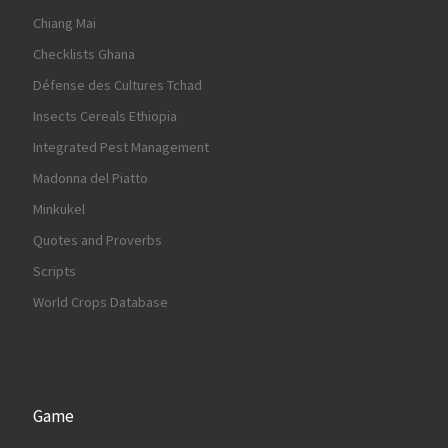
Chiang Mai
Checklists Ghana
Défense des Cultures Tchad
Insects Cereals Ethiopia
Integrated Pest Management
Madonna del Piatto
Minkukel
Quotes and Proverbs
Scripts
World Crops Database
Game