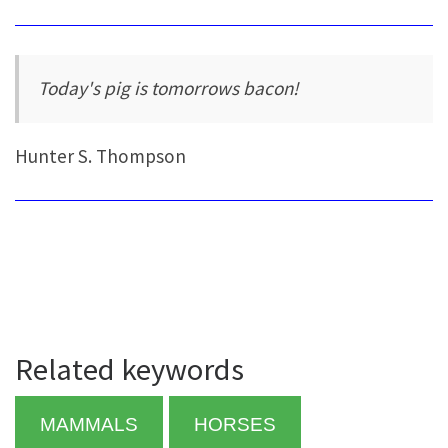
Today's pig is tomorrows bacon!
Hunter S. Thompson
Related keywords
MAMMALS
HORSES