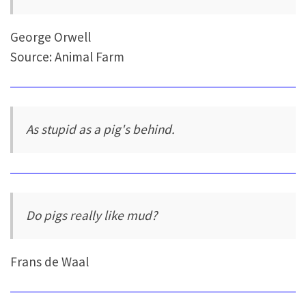
George Orwell
Source: Animal Farm
As stupid as a pig's behind.
Do pigs really like mud?
Frans de Waal