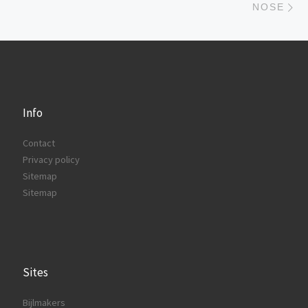
NOSE
Info
Contact
Privacy policy
Sitemap
Sitemap
Sites
Bijlmakers