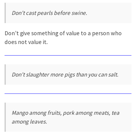
Don’t cast pearls before swine.
Don’t give something of value to a person who
does not value it.
Don’t slaughter more pigs than you can salt.
Mango among fruits, pork among meats, tea
among leaves.