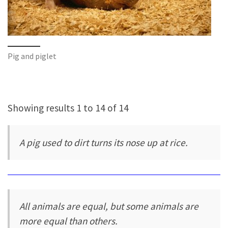
Pig and piglet
Showing results 1 to 14 of 14
A pig used to dirt turns its nose up at rice.
All animals are equal, but some animals are
more equal than others.