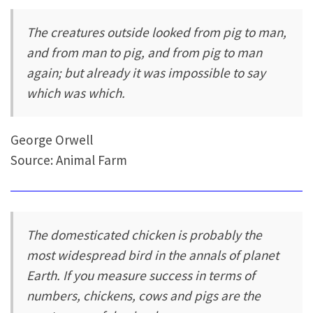
The creatures outside looked from pig to man,
and from man to pig, and from pig to man
again; but already it was impossible to say
which was which.
George Orwell
Source: Animal Farm
The domesticated chicken is probably the
most widespread bird in the annals of planet
Earth. If you measure success in terms of
numbers, chickens, cows and pigs are the