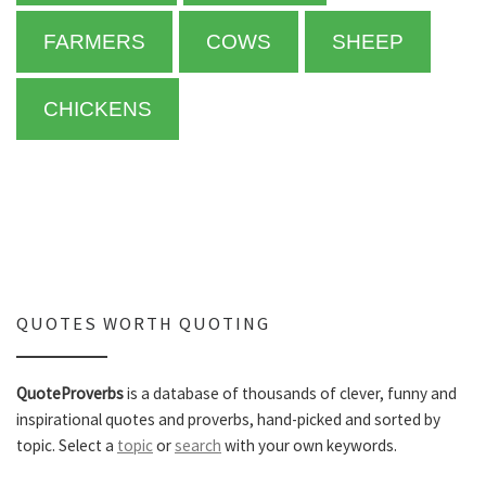
FARMERS
COWS
SHEEP
CHICKENS
QUOTES WORTH QUOTING
QuoteProverbs
is a database of thousands of clever, funny and
inspirational quotes and proverbs, hand-picked and sorted by
topic. Select a
topic
or
search
with your own keywords.