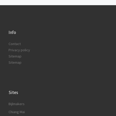
Info
Contact
Privacy policy
Sitemap
Sitemap
Sites
Bijlmakers
Chiang Mai