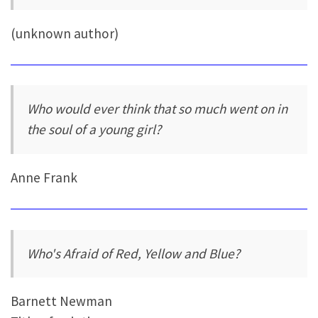
(unknown author)
Who would ever think that so much went on in
the soul of a young girl?
Anne Frank
Who's Afraid of Red, Yellow and Blue?
Barnett Newman