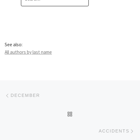
See also:
All authors by last name
Post navigation
Previous post
DECEMBER
BACK TO POST LIST
Ne
ACCIDENTS