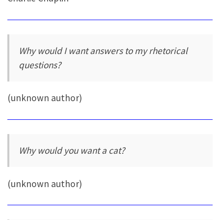
Why would I want answers to my rhetorical
questions?
(unknown author)
Why would you want a cat?
(unknown author)