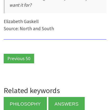
want it for?
Elizabeth Gaskell
Source: North and South
Previous 50
Related keywords
PHILOSOPHY
ANSWERS