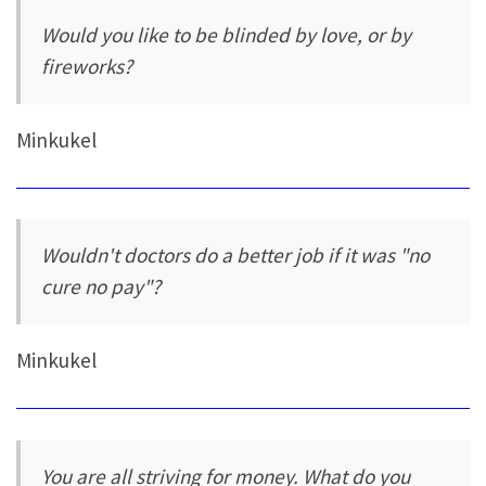
Would you like to be blinded by love, or by
fireworks?
Minkukel
Wouldn't doctors do a better job if it was "no
cure no pay"?
Minkukel
You are all striving for money. What do you