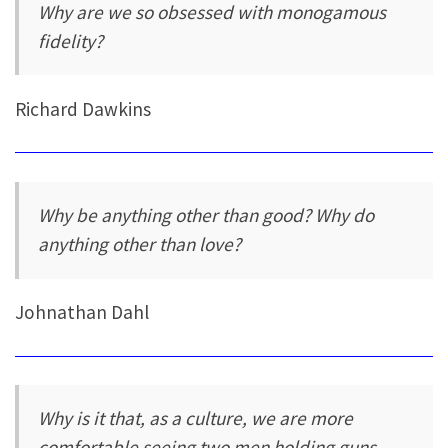
Why are we so obsessed with monogamous
fidelity?
Richard Dawkins
Why be anything other than good? Why do
anything other than love?
Johnathan Dahl
Why is it that, as a culture, we are more
comfortable seeing two men holding guns