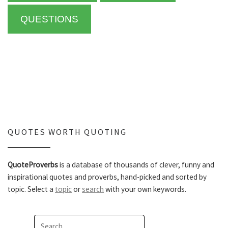
QUESTIONS
QUOTES WORTH QUOTING
QuoteProverbs
is a database of thousands of clever, funny and
inspirational quotes and proverbs, hand-picked and sorted by
topic. Select a
topic
or
search
with your own keywords.