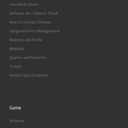
Checklists Ghana
Défense des Cultures Tchad
Insects Cereals Ethiopia
Integrated Pest Management
Madonna del Piatto
Minkukel
Quotes and Proverbs
Scripts
World Crops Database
Game
Requote