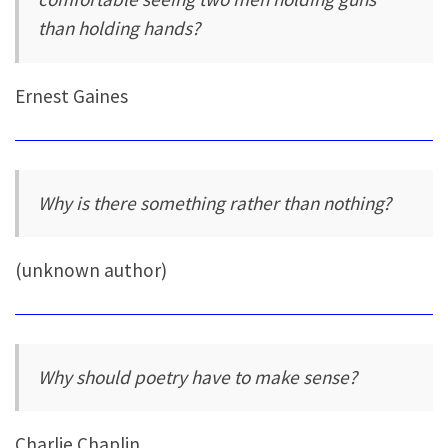
than holding hands?
Ernest Gaines
Why is there something rather than nothing?
(unknown author)
Why should poetry have to make sense?
Charlie Chaplin