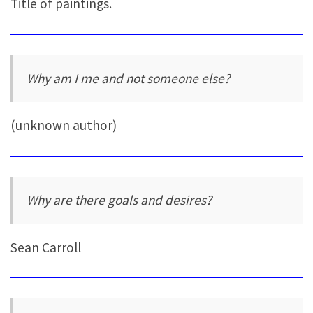
Title of paintings.
Why am I me and not someone else?
(unknown author)
Why are there goals and desires?
Sean Carroll