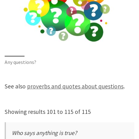
Any questions?
See also
proverbs and quotes about questions
.
Showing results 101 to 115 of 115
Who says anything is true?