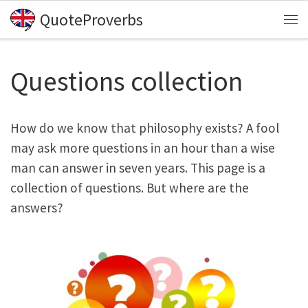
QuoteProverbs
Skip to content
Me
Questions collection
How do we know that philosophy exists? A fool
may ask more questions in an hour than a wise
man can answer in seven years. This page is a
collection of questions. But where are the
answers?