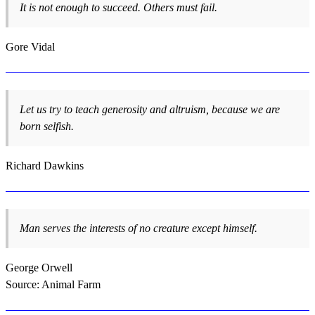
It is not enough to succeed. Others must fail.
Gore Vidal
Let us try to teach generosity and altruism, because we are
born selfish.
Richard Dawkins
Man serves the interests of no creature except himself.
George Orwell
Source: Animal Farm