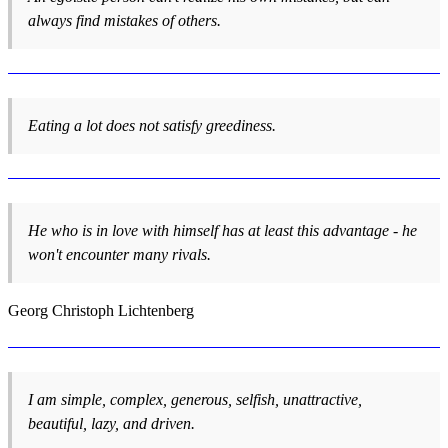
always find mistakes of others.
Eating a lot does not satisfy greediness.
He who is in love with himself has at least this advantage - he
won't encounter many rivals.
Georg Christoph Lichtenberg
I am simple, complex, generous, selfish, unattractive,
beautiful, lazy, and driven.