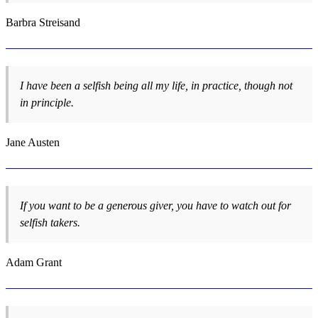
Barbra Streisand
I have been a selfish being all my life, in practice, though not
in principle.
Jane Austen
If you want to be a generous giver, you have to watch out for
selfish takers.
Adam Grant