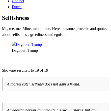
Contact
Dutch
Selfishness
Me, me, me. Mine, mine, mine. Here are some proverbs and quotes
about selfishness, greediness and egoism.
Dagobert Trump
Showing results 1 to 19 of 19
A morsel eaten selfishly does not gain a friend.
An egoistic person can't realize his own mistakes, but can