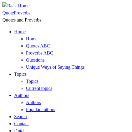
Skip
to
QuoteProverbs
content
Quotes and Proverbs
Home
Home
Quotes ABC
Proverbs ABC
Questions
Unique Ways of Saying Things
Topics
Topics
Current topics
Authors
Authors
Popular authors
Search
Contact
Dutch