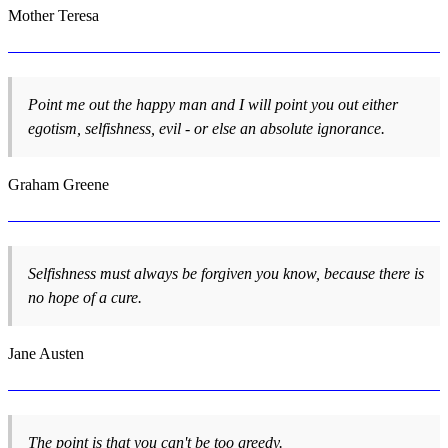
Mother Teresa
Point me out the happy man and I will point you out either
egotism, selfishness, evil - or else an absolute ignorance.
Graham Greene
Selfishness must always be forgiven you know, because there is
no hope of a cure.
Jane Austen
The point is that you can't be too greedy.