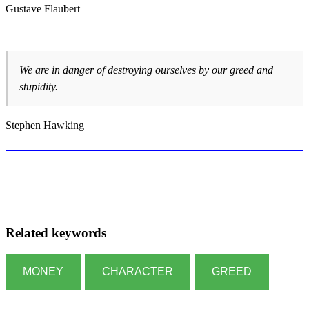
Gustave Flaubert
We are in danger of destroying ourselves by our greed and
stupidity.
Stephen Hawking
Related keywords
MONEY
CHARACTER
GREED