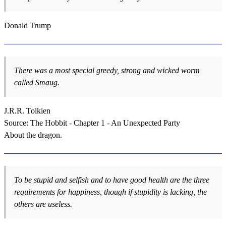
Donald Trump
There was a most special greedy, strong and wicked worm
called Smaug.
J.R.R. Tolkien
Source: The Hobbit - Chapter 1 - An Unexpected Party
About the dragon.
To be stupid and selfish and to have good health are the three
requirements for happiness, though if stupidity is lacking, the
others are useless.