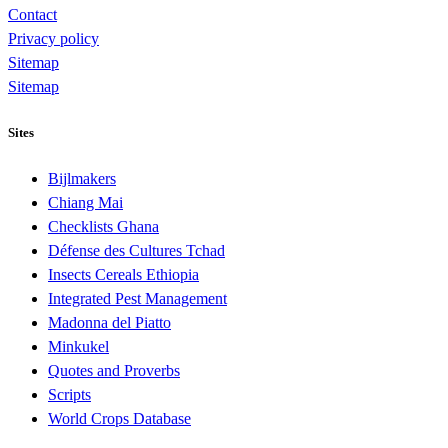
Contact
Privacy policy
Sitemap
Sitemap
Sites
Bijlmakers
Chiang Mai
Checklists Ghana
Défense des Cultures Tchad
Insects Cereals Ethiopia
Integrated Pest Management
Madonna del Piatto
Minkukel
Quotes and Proverbs
Scripts
World Crops Database