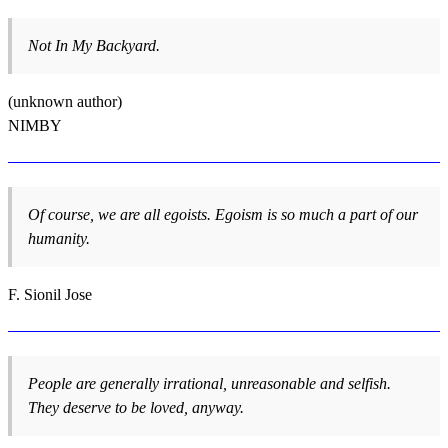
Not In My Backyard.
(unknown author)
NIMBY
Of course, we are all egoists. Egoism is so much a part of our
humanity.
F. Sionil Jose
People are generally irrational, unreasonable and selfish.
They deserve to be loved, anyway.