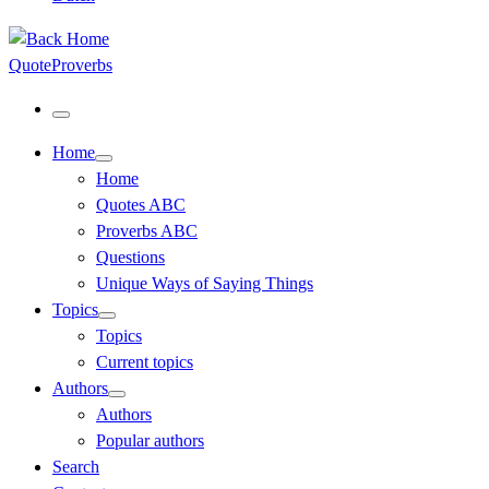
QuoteProverbs
Menu
Home
Home
Quotes ABC
Proverbs ABC
Questions
Unique Ways of Saying Things
Topics
Topics
Current topics
Authors
Authors
Popular authors
Search