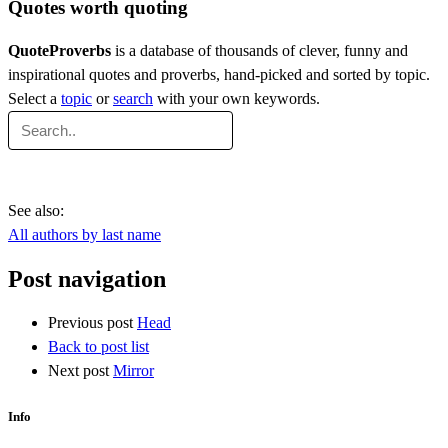
Quotes worth quoting
QuoteProverbs
is a database of thousands of clever, funny and
inspirational quotes and proverbs, hand-picked and sorted by topic.
Select a
topic
or
search
with your own keywords.
See also:
All authors by last name
Post navigation
Previous post
Head
Back to post list
Next post
Mirror
Info