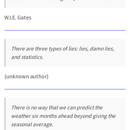
W.I.E. Gates
There are three types of lies: lies, damn lies,
and statistics.
(unknown author)
There is no way that we can predict the
weather six months ahead beyond giving the
seasonal average.