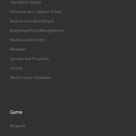
Checklists Ghana
Défense des Cultures Tchad
Insects Cereals Ethiopia
Integrated Pest Management
Madonna del Piatto
Minkukel
Quotes and Proverbs
Scripts
World Crops Database
Game
Requote