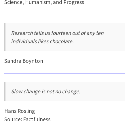
Science, Humanism, and Progress
Research tells us fourteen out of any ten
individuals likes chocolate.
Sandra Boynton
Slow change is not no change.
Hans Rosling
Source: Factfulness