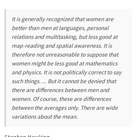
It is generally recognized that women are
better than men at languages, personal
relations and multitasking, but less good at
map-reading and spatial awareness. It is
therefore not unreasonable to suppose that
women might be less good at mathematics
and physics. It is not politically correct to say
such things. ... But it cannot be denied that
there are differences between men and
women. Of course, these are differences
between the averages only. There are wide
variations about the mean.