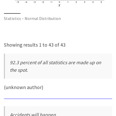
Statistics – Normal Distribution
Showing results 1 to 43 of 43
92.3 percent of all statistics are made up on
the spot.
(unknown author)
Accidents will happen.