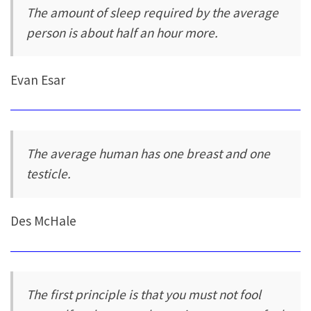
The amount of sleep required by the average
person is about half an hour more.
Evan Esar
The average human has one breast and one
testicle.
Des McHale
The first principle is that you must not fool