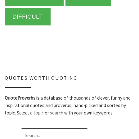
DIFFICULT
QUOTES WORTH QUOTING
QuoteProverbs
is a database of thousands of clever, funny and
inspirational quotes and proverbs, hand-picked and sorted by
topic. Select a
topic
or
search
with your own keywords.