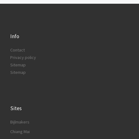
Info
Contact
Privacy policy
Sitemap
Sitemap
Sites
Bijlmakers
Chiang Mai