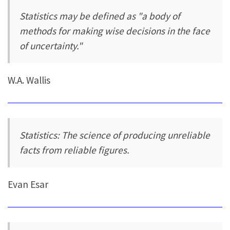
Statistics may be defined as "a body of
methods for making wise decisions in the face
of uncertainty."
W.A. Wallis
Statistics: The science of producing unreliable
facts from reliable figures.
Evan Esar