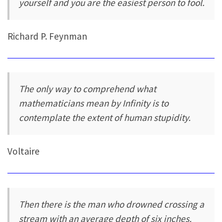
yourself and you are the easiest person to fool.
Richard P. Feynman
The only way to comprehend what
mathematicians mean by Infinity is to
contemplate the extent of human stupidity.
Voltaire
Then there is the man who drowned crossing a
stream with an average depth of six inches.