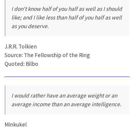
I don't know half of you half as well as I should
like; and I like less than half of you half as well
as you deserve.
J.R.R. Tolkien
Source: The Fellowship of the Ring
Quoted: Bilbo
I would rather have an average weight or an
average income than an average intelligence.
Minkukel