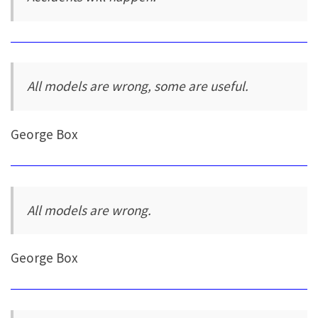
All models are wrong, some are useful.
George Box
All models are wrong.
George Box