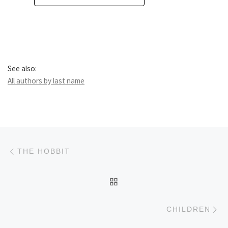
See also:
All authors by last name
Post navigation
Previous post
THE HOBBIT
BACK TO POST LIST
Ne
CHILDREN