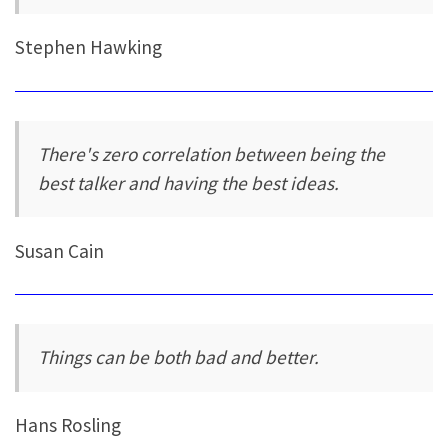
Stephen Hawking
There's zero correlation between being the
best talker and having the best ideas.
Susan Cain
Things can be both bad and better.
Hans Rosling