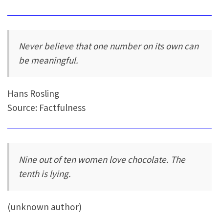
Never believe that one number on its own can
be meaningful.
Hans Rosling
Source: Factfulness
Nine out of ten women love chocolate. The
tenth is lying.
(unknown author)