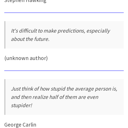
Stephen Hawking
It's difficult to make predictions, especially
about the future.
(unknown author)
Just think of how stupid the average person is,
and then realize half of them are even
stupider!
George Carlin