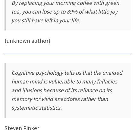
By replacing your morning coffee with green
tea, you can lose up to 89% of what little joy
you still have left in your life.
(unknown author)
Cognitive psychology tells us that the unaided
human mind is vulnerable to many fallacies
and illusions because of its reliance on its
memory for vivid anecdotes rather than
systematic statistics.
Steven Pinker