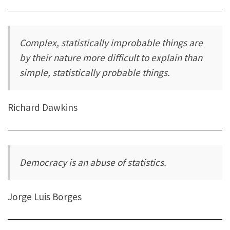
Complex, statistically improbable things are
by their nature more difficult to explain than
simple, statistically probable things.
Richard Dawkins
Democracy is an abuse of statistics.
Jorge Luis Borges