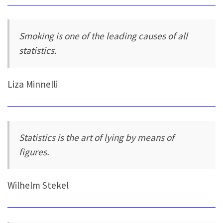
Smoking is one of the leading causes of all
statistics.
Liza Minnelli
Statistics is the art of lying by means of
figures.
Wilhelm Stekel