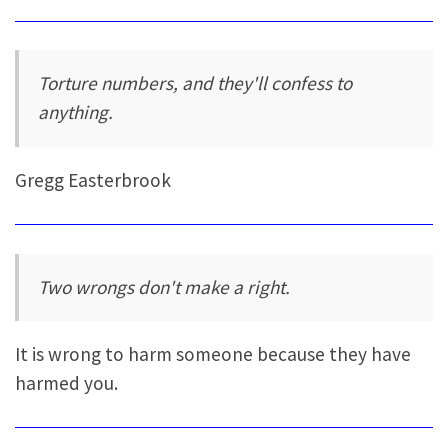
Torture numbers, and they'll confess to
anything.
Gregg Easterbrook
Two wrongs don't make a right.
It is wrong to harm someone because they have
harmed you.