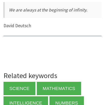
We are always at the beginning of infinity.
David Deutsch
Related keywords
SCIENCE
MATHEMATICS
INTELLIGENCE
NUMBERS