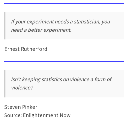
If your experiment needs a statistician, you
need a better experiment.
Ernest Rutherford
Isn't keeping statistics on violence a form of
violence?
Steven Pinker
Source: Enlightenment Now