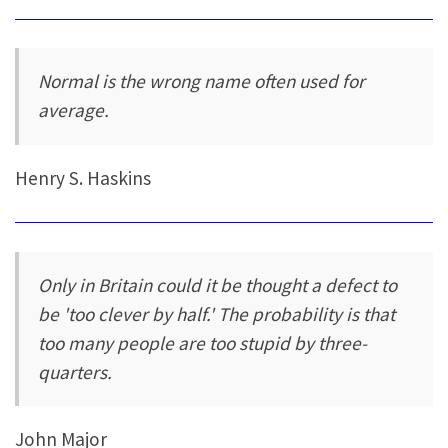
Normal is the wrong name often used for
average.
Henry S. Haskins
Only in Britain could it be thought a defect to
be 'too clever by half.' The probability is that
too many people are too stupid by three-
quarters.
John Major