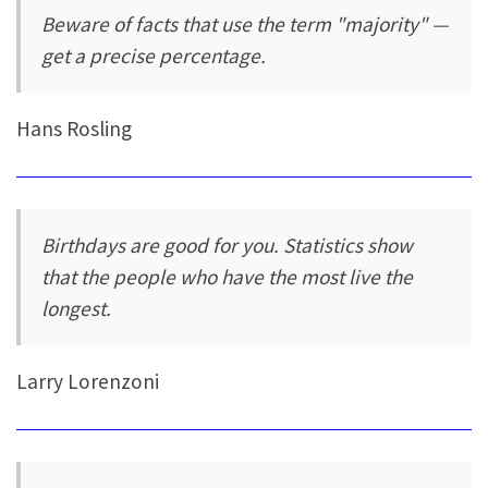
Beware of facts that use the term "majority" —
get a precise percentage.
Hans Rosling
Birthdays are good for you. Statistics show
that the people who have the most live the
longest.
Larry Lorenzoni