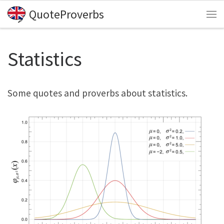
QuoteProverbs
Skip to content
Me
Statistics
Some quotes and proverbs about statistics.