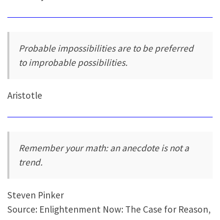
Probable impossibilities are to be preferred
to improbable possibilities.
Aristotle
Remember your math: an anecdote is not a
trend.
Steven Pinker
Source: Enlightenment Now: The Case for Reason,