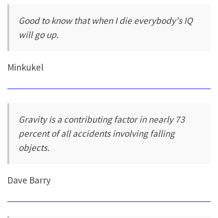
Good to know that when I die everybody's IQ
will go up.
Minkukel
Gravity is a contributing factor in nearly 73
percent of all accidents involving falling
objects.
Dave Barry