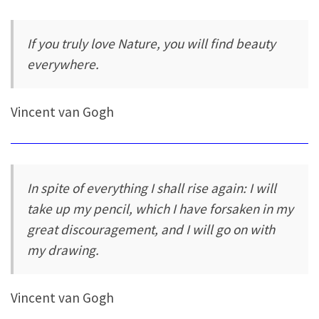
If you truly love Nature, you will find beauty
everywhere.
Vincent van Gogh
In spite of everything I shall rise again: I will
take up my pencil, which I have forsaken in my
great discouragement, and I will go on with
my drawing.
Vincent van Gogh