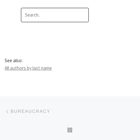
See also:
All authors by last name
Post navigation
Previous post
BUREAUCRACY
BACK TO POST LIST