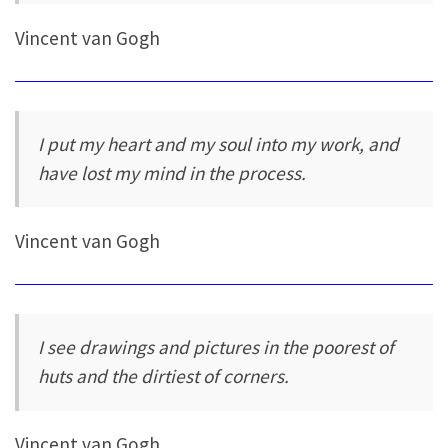
Vincent van Gogh
I put my heart and my soul into my work, and
have lost my mind in the process.
Vincent van Gogh
I see drawings and pictures in the poorest of
huts and the dirtiest of corners.
Vincent van Gogh