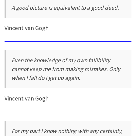
A good picture is equivalent to a good deed.
Vincent van Gogh
Even the knowledge of my own fallibility
cannot keep me from making mistakes. Only
when I fall do I get up again.
Vincent van Gogh
For my part I know nothing with any certainty,