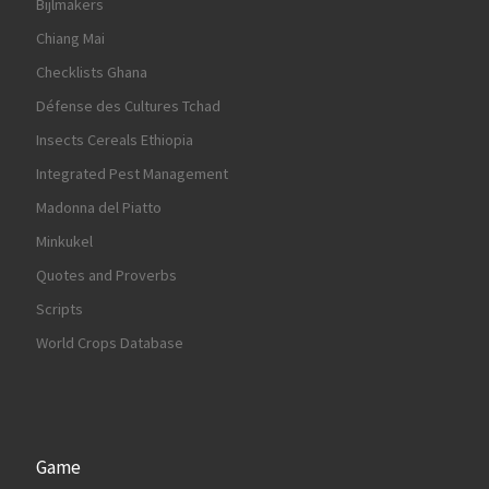
Bijlmakers
Chiang Mai
Checklists Ghana
Défense des Cultures Tchad
Insects Cereals Ethiopia
Integrated Pest Management
Madonna del Piatto
Minkukel
Quotes and Proverbs
Scripts
World Crops Database
Game