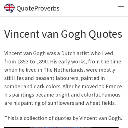
QuoteProverbs
Skip to content
Me
Vincent van Gogh Quotes
Vincent van Gogh was a Dutch artist who lived
from 1853 to 1890. His early works, from the time
when he lived in The Netherlands, were mostly
still lifes and peasant labourers, painted in
somber and dark colors. After he moved to France,
his paintings became bright and colorful. Famous
are his painting of sunflowers and wheat fields.
This is a collection of quotes by Vincent van Gogh.