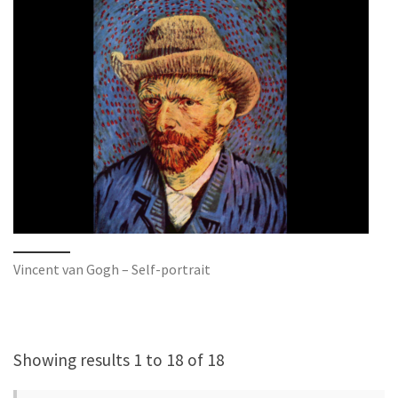
Vincent van Gogh – Self-portrait
Showing results 1 to 18 of 18