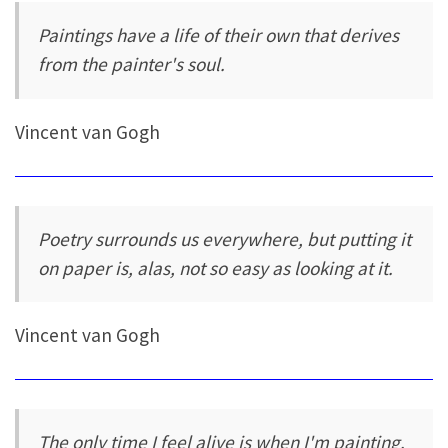
Paintings have a life of their own that derives
from the painter's soul.
Vincent van Gogh
Poetry surrounds us everywhere, but putting it
on paper is, alas, not so easy as looking at it.
Vincent van Gogh
The only time I feel alive is when I'm painting.