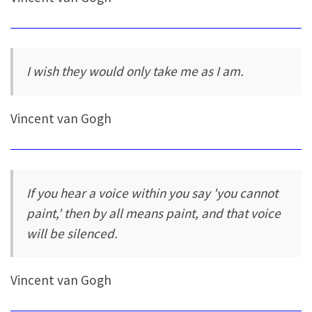
I wish they would only take me as I am.
Vincent van Gogh
If you hear a voice within you say 'you cannot
paint,' then by all means paint, and that voice
will be silenced.
Vincent van Gogh