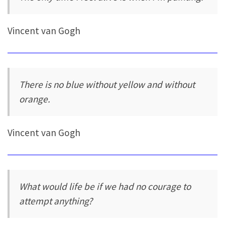
Vincent van Gogh
There is no blue without yellow and without
orange.
Vincent van Gogh
What would life be if we had no courage to
attempt anything?