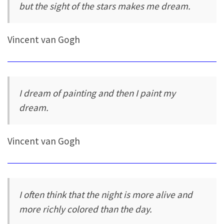
but the sight of the stars makes me dream.
Vincent van Gogh
I dream of painting and then I paint my
dream.
Vincent van Gogh
I often think that the night is more alive and
more richly colored than the day.