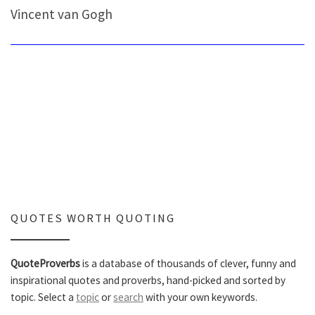
Vincent van Gogh
QUOTES WORTH QUOTING
QuoteProverbs
is a database of thousands of clever, funny and
inspirational quotes and proverbs, hand-picked and sorted by
topic. Select a
topic
or
search
with your own keywords.