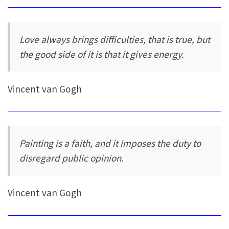
Love always brings difficulties, that is true, but
the good side of it is that it gives energy.
Vincent van Gogh
Painting is a faith, and it imposes the duty to
disregard public opinion.
Vincent van Gogh