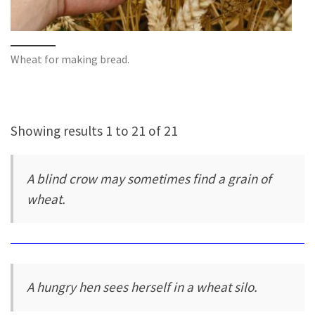
Wheat for making bread.
Showing results 1 to 21 of 21
A blind crow may sometimes find a grain of
wheat.
A hungry hen sees herself in a wheat silo.