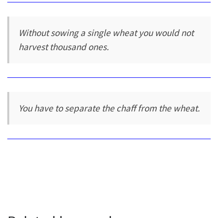
Without sowing a single wheat you would not
harvest thousand ones.
You have to separate the chaff from the wheat.