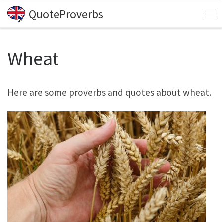
QuoteProverbs
Skip to content
Me
Wheat
Here are some proverbs and quotes about wheat.