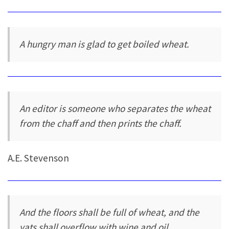
A hungry man is glad to get boiled wheat.
An editor is someone who separates the wheat
from the chaff and then prints the chaff.
A.E. Stevenson
And the floors shall be full of wheat, and the
vats shall overflow with wine and oil.