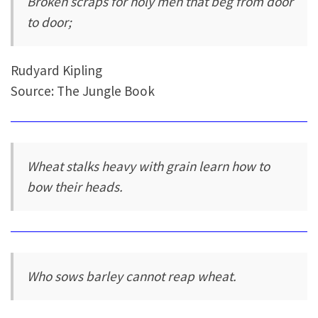
Broken scraps for holy men that beg from door
to door;
Rudyard Kipling
Source: The Jungle Book
Wheat stalks heavy with grain learn how to
bow their heads.
Who sows barley cannot reap wheat.