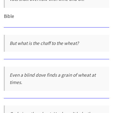
Bible
But what is the chaff to the wheat?
Even a blind dove finds a grain of wheat at
times.