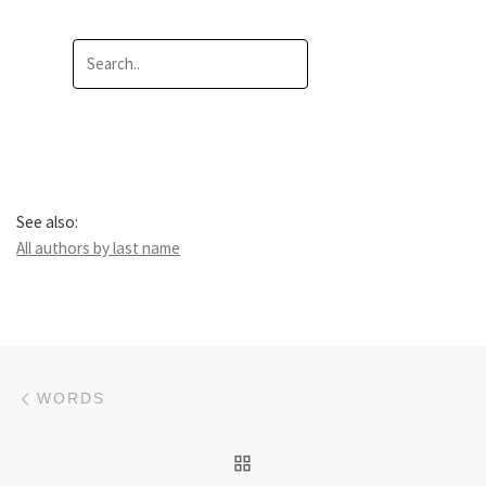
See also:
All authors by last name
Post navigation
Previous post
WORDS
BACK TO POST LIST