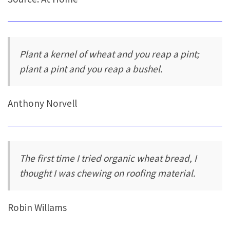
Plant a kernel of wheat and you reap a pint;
plant a pint and you reap a bushel.
Anthony Norvell
The first time I tried organic wheat bread, I
thought I was chewing on roofing material.
Robin Willams