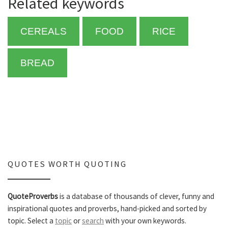
Related keywords
CEREALS
FOOD
RICE
BREAD
QUOTES WORTH QUOTING
QuoteProverbs
is a database of thousands of clever, funny and
inspirational quotes and proverbs, hand-picked and sorted by
topic. Select a
topic
or
search
with your own keywords.