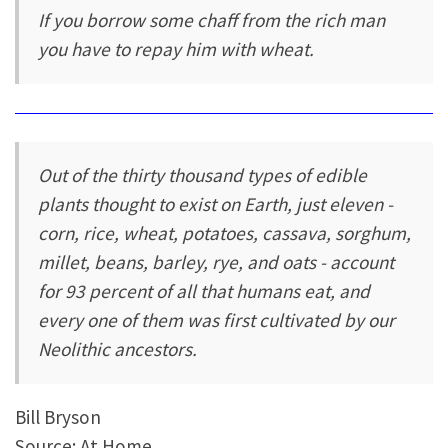
If you borrow some chaff from the rich man
you have to repay him with wheat.
Out of the thirty thousand types of edible
plants thought to exist on Earth, just eleven -
corn, rice, wheat, potatoes, cassava, sorghum,
millet, beans, barley, rye, and oats - account
for 93 percent of all that humans eat, and
every one of them was first cultivated by our
Neolithic ancestors.
Bill Bryson
Source: At Home