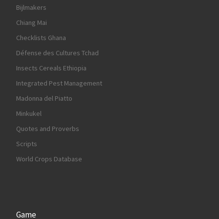
Bijlmakers
Chiang Mai
Checklists Ghana
Défense des Cultures Tchad
Insects Cereals Ethiopia
Integrated Pest Management
Madonna del Piatto
Minkukel
Quotes and Proverbs
Scripts
World Crops Database
Game