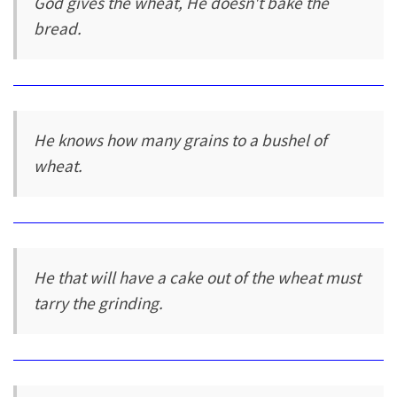
God gives the wheat, He doesn't bake the
bread.
He knows how many grains to a bushel of
wheat.
He that will have a cake out of the wheat must
tarry the grinding.