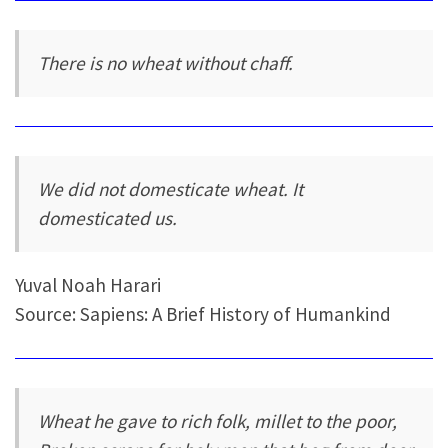
There is no wheat without chaff.
We did not domesticate wheat. It
domesticated us.
Yuval Noah Harari
Source: Sapiens: A Brief History of Humankind
Wheat he gave to rich folk, millet to the poor,