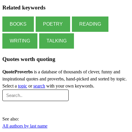
Related keywords
BOOKS
POETRY
READING
WRITING
TALKING
Quotes worth quoting
QuoteProverbs
is a database of thousands of clever, funny and
inspirational quotes and proverbs, hand-picked and sorted by topic.
Select a
topic
or
search
with your own keywords.
See also:
All authors by last name