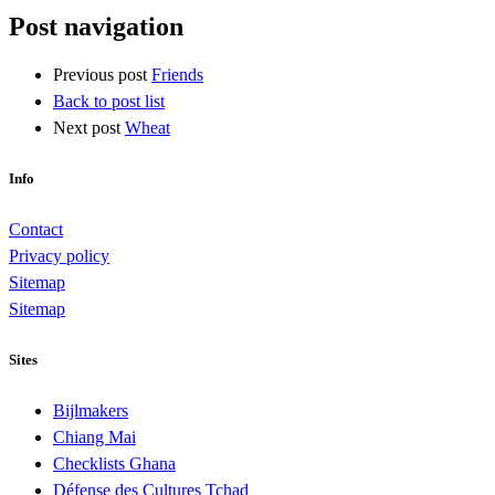
Post navigation
Previous post
Friends
Back to post list
Next post
Wheat
Info
Contact
Privacy policy
Sitemap
Sitemap
Sites
Bijlmakers
Chiang Mai
Checklists Ghana
Défense des Cultures Tchad