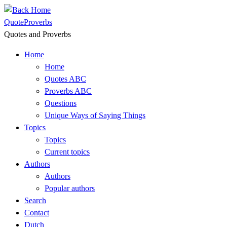
Skip
to
QuoteProverbs
content
Quotes and Proverbs
Home
Home
Quotes ABC
Proverbs ABC
Questions
Unique Ways of Saying Things
Topics
Topics
Current topics
Authors
Authors
Popular authors
Search
Contact
Dutch