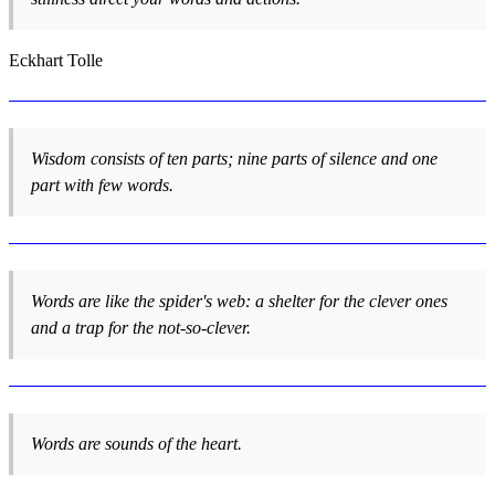
Eckhart Tolle
Wisdom consists of ten parts; nine parts of silence and one
part with few words.
Words are like the spider's web: a shelter for the clever ones
and a trap for the not-so-clever.
Words are sounds of the heart.