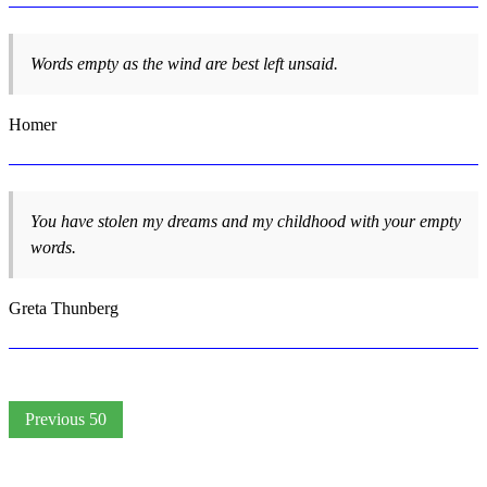
Words empty as the wind are best left unsaid.
Homer
You have stolen my dreams and my childhood with your empty
words.
Greta Thunberg
Previous 50