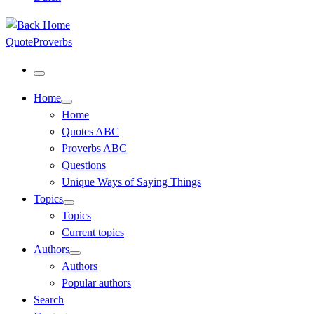
QuoteProverbs
Menu
Home
Home
Quotes ABC
Proverbs ABC
Questions
Unique Ways of Saying Things
Topics
Topics
Current topics
Authors
Authors
Popular authors
Search