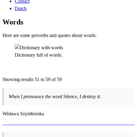
Contact
Dutch
Words
Here are some proverbs and quotes about words.
Dictionary full of words.
Showing results 51 to 59 of 59
When I pronounce the word Silence, I destroy it.
Wislawa Szymborska