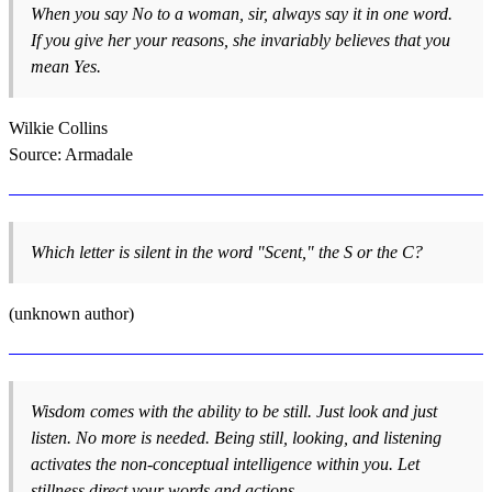
When you say No to a woman, sir, always say it in one word.
If you give her your reasons, she invariably believes that you
mean Yes.
Wilkie Collins
Source: Armadale
Which letter is silent in the word "Scent," the S or the C?
(unknown author)
Wisdom comes with the ability to be still. Just look and just
listen. No more is needed. Being still, looking, and listening
activates the non-conceptual intelligence within you. Let
stillness direct your words and actions.