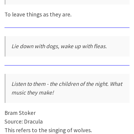
To leave things as they are.
Lie down with dogs, wake up with fleas.
Listen to them - the children of the night. What
music they make!
Bram Stoker
Source: Dracula
This refers to the singing of wolves.