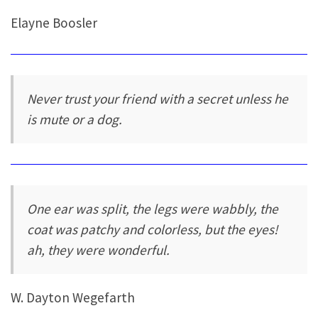
Elayne Boosler
Never trust your friend with a secret unless he
is mute or a dog.
One ear was split, the legs were wabbly, the
coat was patchy and colorless, but the eyes!
ah, they were wonderful.
W. Dayton Wegefarth