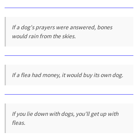
If a dog's prayers were answered, bones
would rain from the skies.
If a flea had money, it would buy its own dog.
If you lie down with dogs, you'll get up with
fleas.