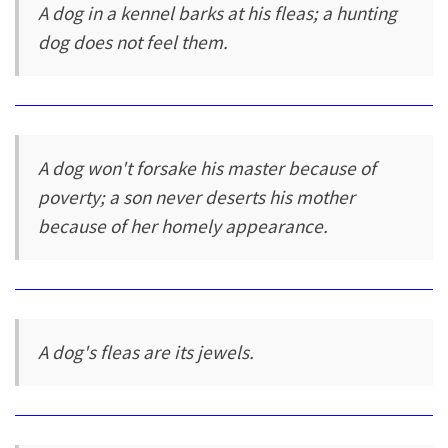
A dog in a kennel barks at his fleas; a hunting
dog does not feel them.
A dog won't forsake his master because of
poverty; a son never deserts his mother
because of her homely appearance.
A dog's fleas are its jewels.