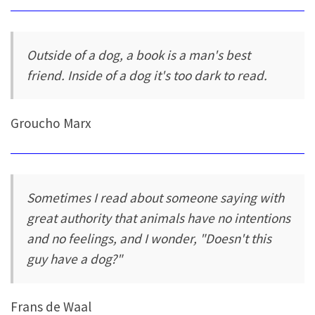
Outside of a dog, a book is a man's best
friend. Inside of a dog it's too dark to read.
Groucho Marx
Sometimes I read about someone saying with
great authority that animals have no intentions
and no feelings, and I wonder, "Doesn't this
guy have a dog?"
Frans de Waal