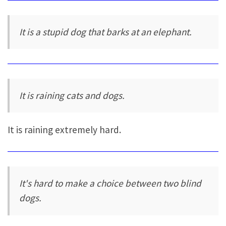
It is a stupid dog that barks at an elephant.
It is raining cats and dogs.
It is raining extremely hard.
It's hard to make a choice between two blind
dogs.