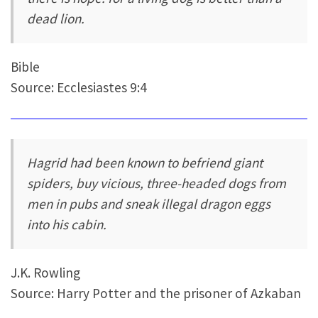
dead lion.
Bible
Source: Ecclesiastes 9:4
Hagrid had been known to befriend giant
spiders, buy vicious, three-headed dogs from
men in pubs and sneak illegal dragon eggs
into his cabin.
J.K. Rowling
Source: Harry Potter and the prisoner of Azkaban