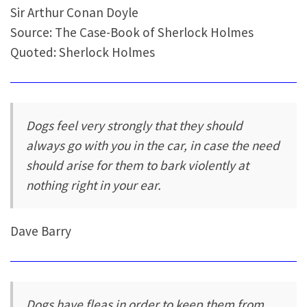
Sir Arthur Conan Doyle
Source: The Case-Book of Sherlock Holmes
Quoted: Sherlock Holmes
Dogs feel very strongly that they should
always go with you in the car, in case the need
should arise for them to bark violently at
nothing right in your ear.
Dave Barry
Dogs have fleas in order to keep them from