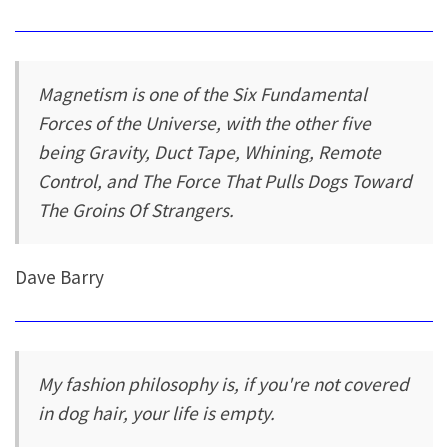
Magnetism is one of the Six Fundamental
Forces of the Universe, with the other five
being Gravity, Duct Tape, Whining, Remote
Control, and The Force That Pulls Dogs Toward
The Groins Of Strangers.
Dave Barry
My fashion philosophy is, if you're not covered
in dog hair, your life is empty.