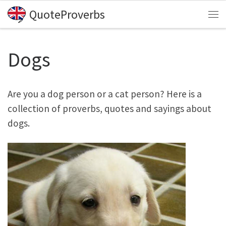
QuoteProverbs
Skip to content
Me
Dogs
Are you a dog person or a cat person? Here is a
collection of proverbs, quotes and sayings about
dogs.