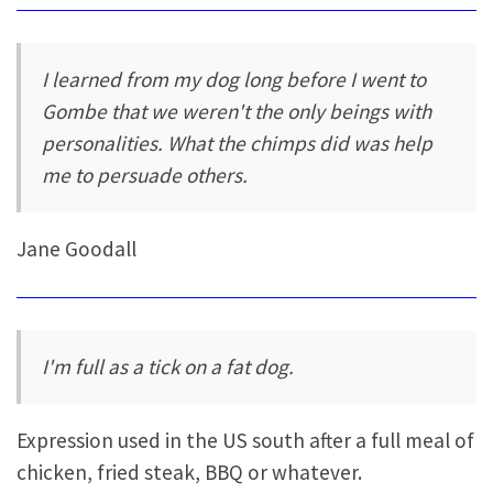
I learned from my dog long before I went to
Gombe that we weren't the only beings with
personalities. What the chimps did was help
me to persuade others.
Jane Goodall
I'm full as a tick on a fat dog.
Expression used in the US south after a full meal of
chicken, fried steak, BBQ or whatever.