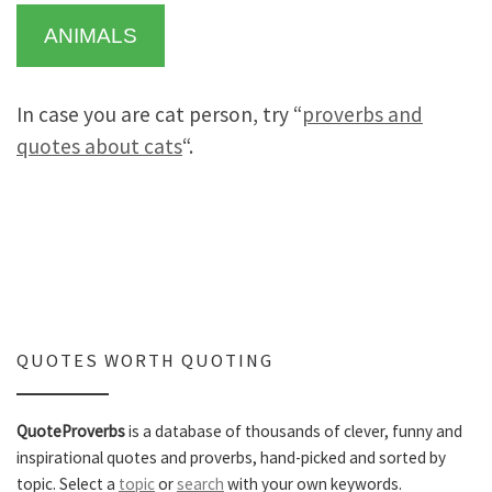
ANIMALS
In case you are cat person, try “
proverbs and
quotes about cats
“.
QUOTES WORTH QUOTING
QuoteProverbs
is a database of thousands of clever, funny and
inspirational quotes and proverbs, hand-picked and sorted by
topic. Select a
topic
or
search
with your own keywords.