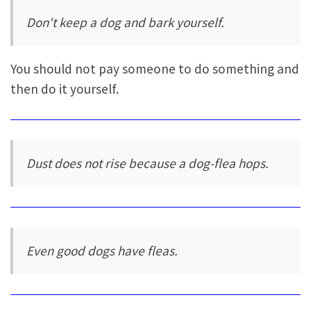
Don't keep a dog and bark yourself.
You should not pay someone to do something and
then do it yourself.
Dust does not rise because a dog-flea hops.
Even good dogs have fleas.