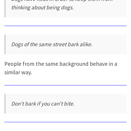
thinking about being dogs.
Dogs of the same street bark alike.
People from the same background behave in a
similar way.
Don't bark if you can't bite.