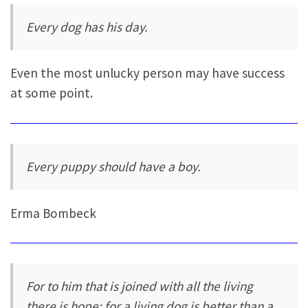
Every dog has his day.
Even the most unlucky person may have success
at some point.
Every puppy should have a boy.
Erma Bombeck
For to him that is joined with all the living
there is hope: for a living dog is better than a