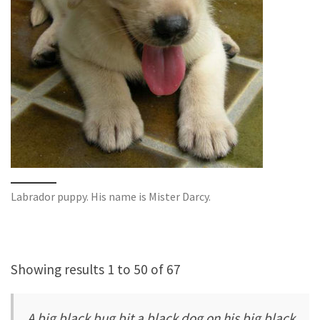
Labrador puppy. His name is Mister Darcy.
Showing results 1 to 50 of 67
A big black bug bit a black dog on his big black