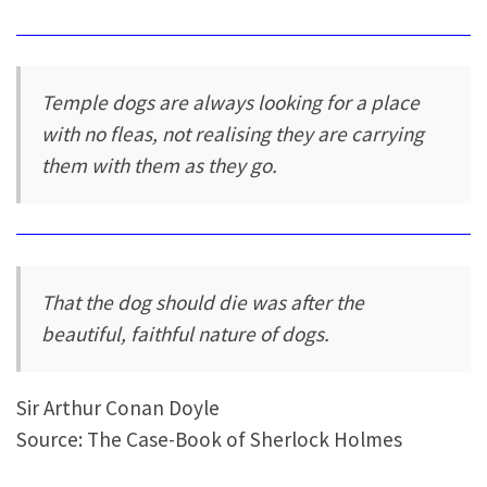
Temple dogs are always looking for a place
with no fleas, not realising they are carrying
them with them as they go.
That the dog should die was after the
beautiful, faithful nature of dogs.
Sir Arthur Conan Doyle
Source: The Case-Book of Sherlock Holmes