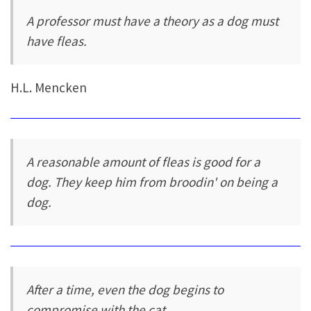
A professor must have a theory as a dog must
have fleas.
H.L. Mencken
A reasonable amount of fleas is good for a
dog. They keep him from broodin' on being a
dog.
After a time, even the dog begins to
compromise with the cat.