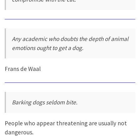
Any academic who doubts the depth of animal
emotions ought to get a dog.
Frans de Waal
Barking dogs seldom bite.
People who appear threatening are usually not
dangerous.