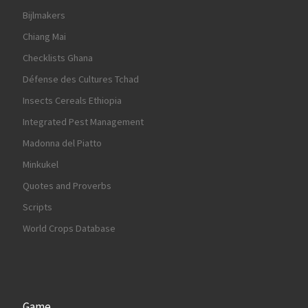
Bijlmakers
Chiang Mai
Checklists Ghana
Défense des Cultures Tchad
Insects Cereals Ethiopia
Integrated Pest Management
Madonna del Piatto
Minkukel
Quotes and Proverbs
Scripts
World Crops Database
Game