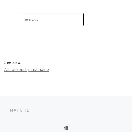
See also:
All authors by last name
Post navigation
Previous post
NATURE
BACK TO POST LIST