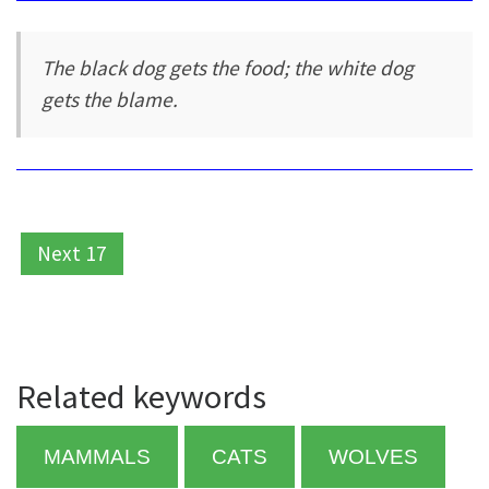
The black dog gets the food; the white dog
gets the blame.
Next 17
Related keywords
MAMMALS
CATS
WOLVES