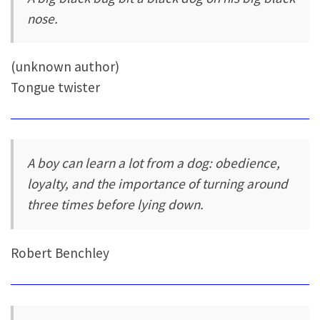
nose.
(unknown author)
Tongue twister
A boy can learn a lot from a dog: obedience,
loyalty, and the importance of turning around
three times before lying down.
Robert Benchley