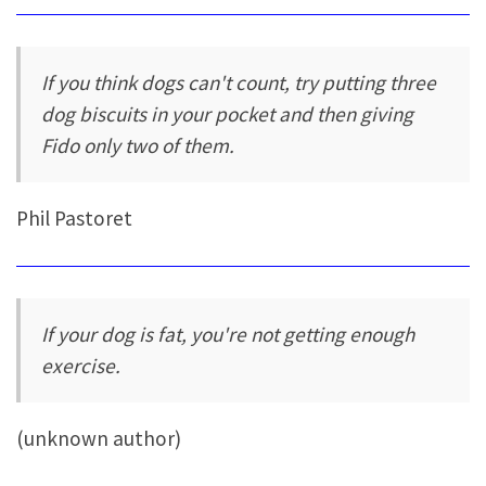
If you think dogs can't count, try putting three
dog biscuits in your pocket and then giving
Fido only two of them.
Phil Pastoret
If your dog is fat, you're not getting enough
exercise.
(unknown author)