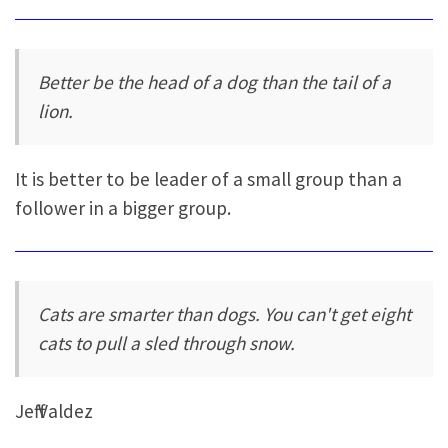
Better be the head of a dog than the tail of a
lion.
It is better to be leader of a small group than a
follower in a bigger group.
Cats are smarter than dogs. You can't get eight
cats to pull a sled through snow.
Jeff Valdez