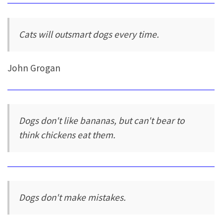
Cats will outsmart dogs every time.
John Grogan
Dogs don't like bananas, but can't bear to
think chickens eat them.
Dogs don't make mistakes.