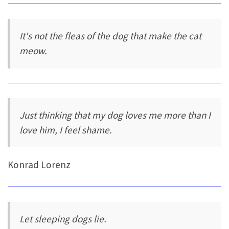
It's not the fleas of the dog that make the cat
meow.
Just thinking that my dog loves me more than I
love him, I feel shame.
Konrad Lorenz
Let sleeping dogs lie.