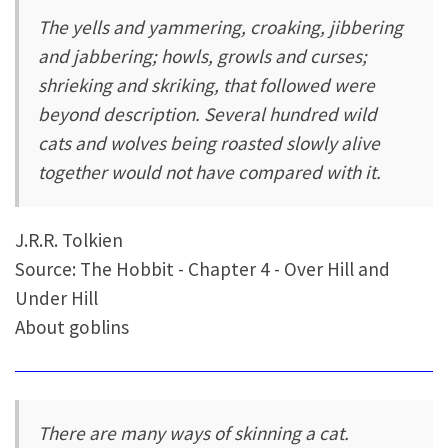
The yells and yammering, croaking, jibbering
and jabbering; howls, growls and curses;
shrieking and skriking, that followed were
beyond description. Several hundred wild
cats and wolves being roasted slowly alive
together would not have compared with it.
J.R.R. Tolkien
Source: The Hobbit - Chapter 4 - Over Hill and
Under Hill
About goblins
There are many ways of skinning a cat.