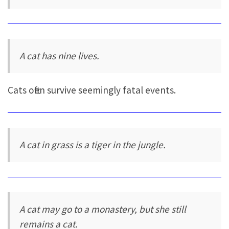
A cat has nine lives.
Cats often survive seemingly fatal events.
A cat in grass is a tiger in the jungle.
A cat may go to a monastery, but she still
remains a cat.