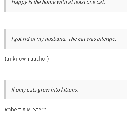
Happy is the home with at least one cat.
I got rid of my husband. The cat was allergic.
(unknown author)
If only cats grew into kittens.
Robert A.M. Stern