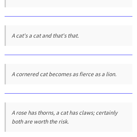
A cat's a cat and that's that.
A cornered cat becomes as fierce as a lion.
A rose has thorns, a cat has claws; certainly
both are worth the risk.