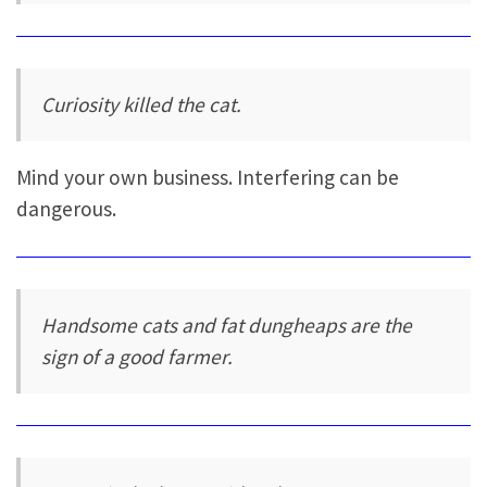
Curiosity killed the cat.
Mind your own business. Interfering can be
dangerous.
Handsome cats and fat dungheaps are the
sign of a good farmer.