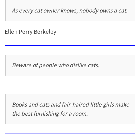
As every cat owner knows, nobody owns a cat.
Ellen Perry Berkeley
Beware of people who dislike cats.
Books and cats and fair-haired little girls make
the best furnishing for a room.