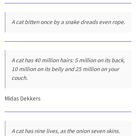
A cat bitten once by a snake dreads even rope.
A cat has 40 million hairs: 5 million on its back,
10 million on its belly and 25 million on your
couch.
Midas Dekkers
A cat has nine lives, as the onion seven skins.