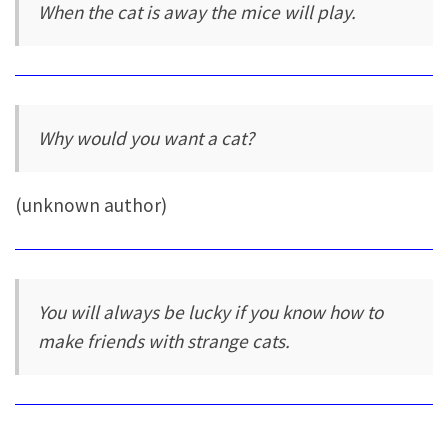
When the cat is away the mice will play.
Why would you want a cat?
(unknown author)
You will always be lucky if you know how to
make friends with strange cats.