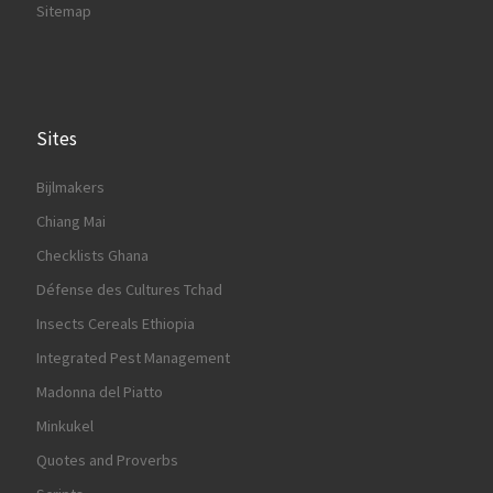
Sitemap
Sites
Bijlmakers
Chiang Mai
Checklists Ghana
Défense des Cultures Tchad
Insects Cereals Ethiopia
Integrated Pest Management
Madonna del Piatto
Minkukel
Quotes and Proverbs