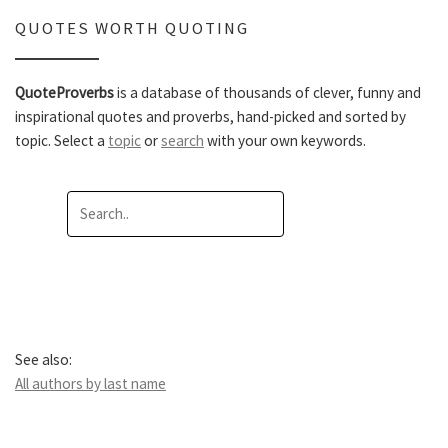
QUOTES WORTH QUOTING
QuoteProverbs
is a database of thousands of clever, funny and
inspirational quotes and proverbs, hand-picked and sorted by
topic. Select a
topic
or
search
with your own keywords.
See also:
All authors by last name