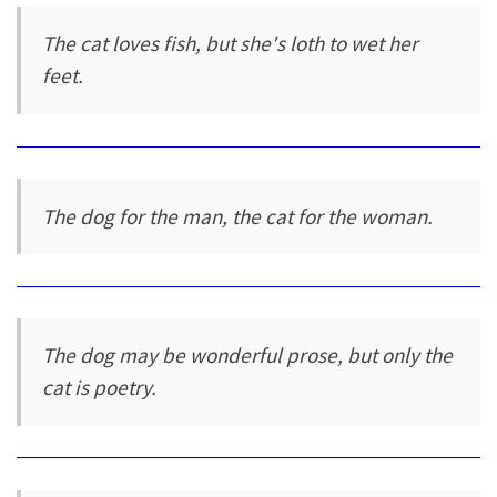
The cat loves fish, but she's loth to wet her
feet.
The dog for the man, the cat for the woman.
The dog may be wonderful prose, but only the
cat is poetry.