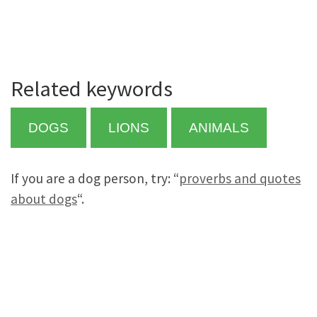
Related keywords
DOGS
LIONS
ANIMALS
If you are a dog person, try: “
proverbs and quotes
about dogs
“.