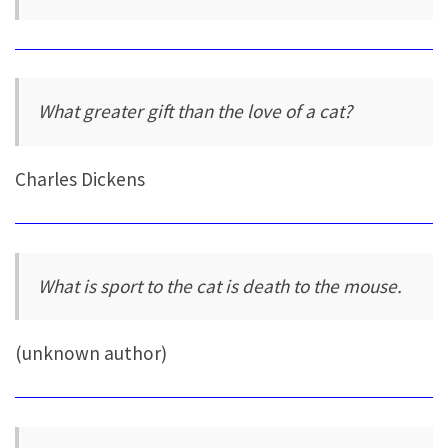
What greater gift than the love of a cat?
Charles Dickens
What is sport to the cat is death to the mouse.
(unknown author)