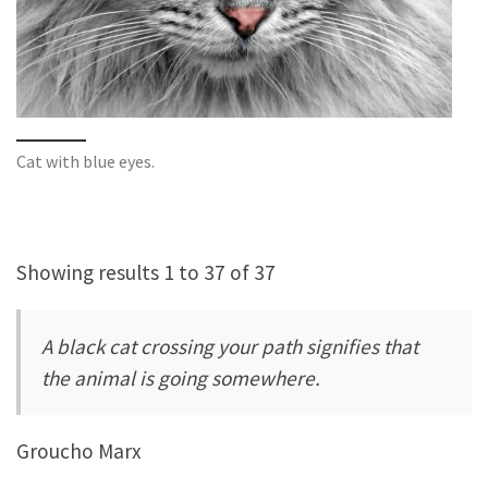
Cat with blue eyes.
Showing results 1 to 37 of 37
A black cat crossing your path signifies that
the animal is going somewhere.
Groucho Marx