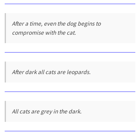
After a time, even the dog begins to
compromise with the cat.
After dark all cats are leopards.
All cats are grey in the dark.