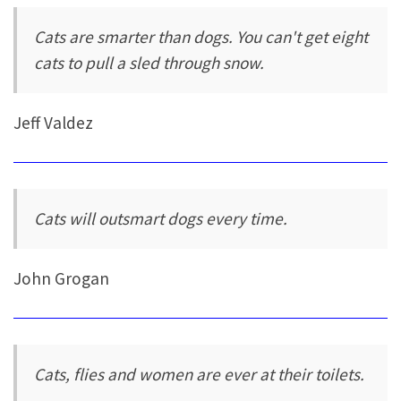
Cats are smarter than dogs. You can't get eight
cats to pull a sled through snow.
Jeff Valdez
Cats will outsmart dogs every time.
John Grogan
Cats, flies and women are ever at their toilets.