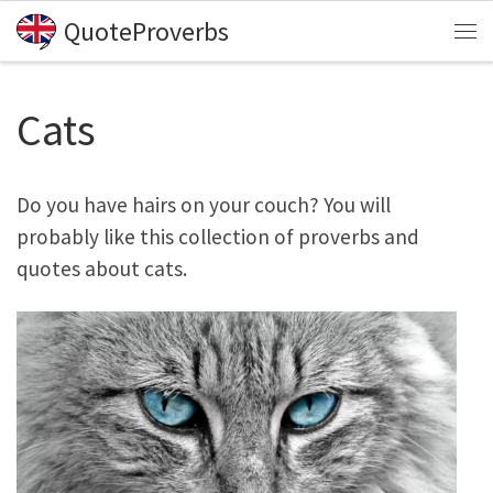
QuoteProverbs
Skip to content
Me
Cats
Do you have hairs on your couch? You will
probably like this collection of proverbs and
quotes about cats.