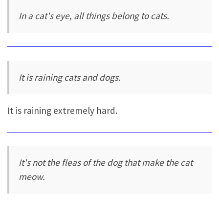
In a cat's eye, all things belong to cats.
It is raining cats and dogs.
It is raining extremely hard.
It's not the fleas of the dog that make the cat
meow.