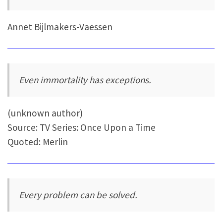
Annet Bijlmakers-Vaessen
Even immortality has exceptions.
(unknown author)
Source: TV Series: Once Upon a Time
Quoted: Merlin
Every problem can be solved.