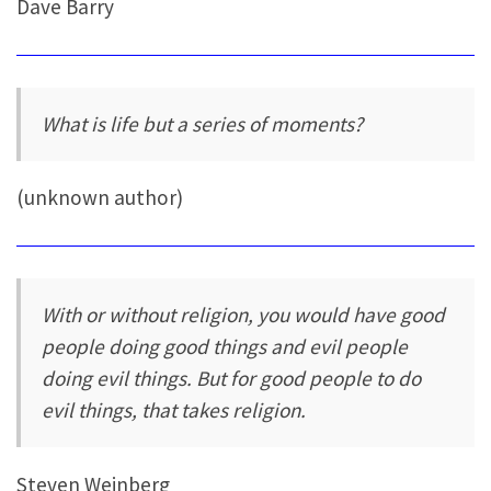
Dave Barry
What is life but a series of moments?
(unknown author)
With or without religion, you would have good
people doing good things and evil people
doing evil things. But for good people to do
evil things, that takes religion.
Steven Weinberg