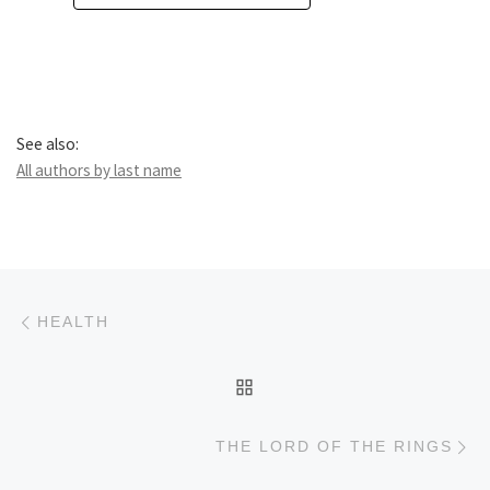
See also:
All authors by last name
Post navigation
Previous post
HEALTH
BACK TO POST LIST
Ne
THE LORD OF THE RINGS