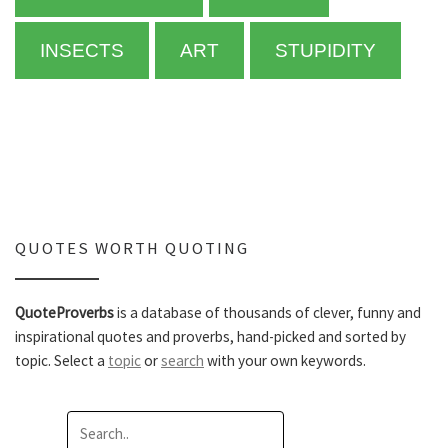
INSECTS
ART
STUPIDITY
QUOTES WORTH QUOTING
QuoteProverbs
is a database of thousands of clever, funny and
inspirational quotes and proverbs, hand-picked and sorted by
topic. Select a
topic
or
search
with your own keywords.