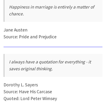
Happiness in marriage is entirely a matter of
chance.
Jane Austen
Source: Pride and Prejudice
I always have a quotation for everything - it
saves original thinking.
Dorothy L. Sayers
Source: Have His Carcase
Quoted: Lord Peter Wimsey