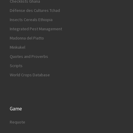
Checklists Ghana
Défense des Cultures Tchad
Insects Cereals Ethiopia
Integrated Pest Management
Madonna del Piatto
Minkukel
Quotes and Proverbs
Scripts
World Crops Database
Game
Requote