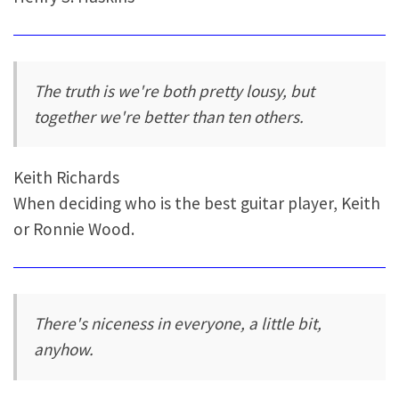
The truth is we're both pretty lousy, but
together we're better than ten others.
Keith Richards
When deciding who is the best guitar player, Keith
or Ronnie Wood.
There's niceness in everyone, a little bit,
anyhow.