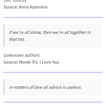
Leo Tolstoy
Source: Anna Karenina
If we're all alone, then we're all together in
that too.
(unknown author)
Source: Movie: P.S. I Love You
In matters of love all advice is useless.