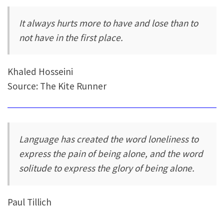
It always hurts more to have and lose than to
not have in the first place.
Khaled Hosseini
Source: The Kite Runner
Language has created the word loneliness to
express the pain of being alone, and the word
solitude to express the glory of being alone.
Paul Tillich