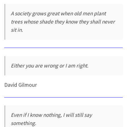
A society grows great when old men plant
trees whose shade they know they shall never
sit in.
Either you are wrong or I am right.
David Gilmour
Even if I know nothing, I will still say
something.