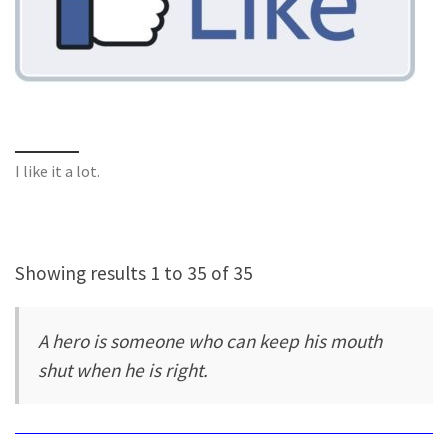
I like it a lot.
Showing results 1 to 35 of 35
A hero is someone who can keep his mouth
shut when he is right.