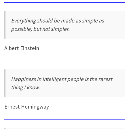
Everything should be made as simple as
possible, but not simpler.
Albert Einstein
Happiness in intelligent people is the rarest
thing I know.
Ernest Hemingway