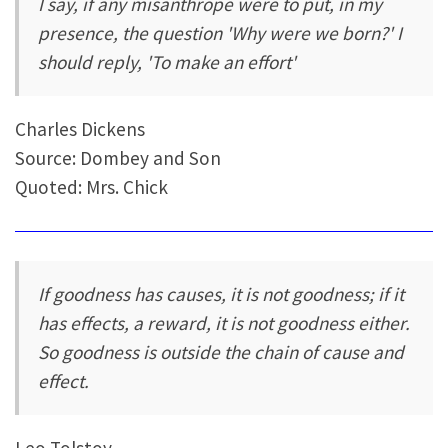
I say, if any misanthrope were to put, in my
presence, the question 'Why were we born?' I
should reply, 'To make an effort'
Charles Dickens
Source: Dombey and Son
Quoted: Mrs. Chick
If goodness has causes, it is not goodness; if it
has effects, a reward, it is not goodness either.
So goodness is outside the chain of cause and
effect.