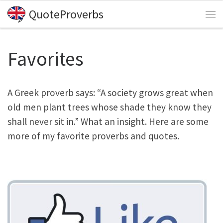
QuoteProverbs
Skip to content
Me
Favorites
A Greek proverb says: “A society grows great when
old men plant trees whose shade they know they
shall never sit in.” What an insight. Here are some
more of my favorite proverbs and quotes.