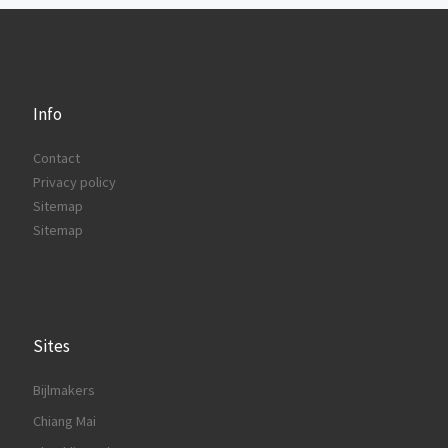
Info
Contact
Privacy policy
Sitemap
Sitemap
Sites
Bijlmakers
Chiang Mai