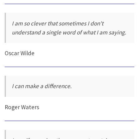
I am so clever that sometimes I don't
understand a single word of what I am saying.
Oscar Wilde
I can make a difference.
Roger Waters