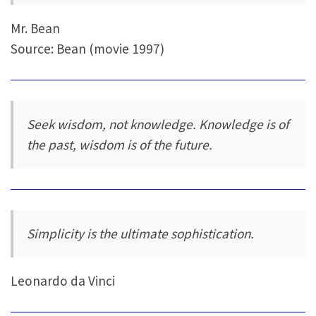
Mr. Bean
Source: Bean (movie 1997)
Seek wisdom, not knowledge. Knowledge is of
the past, wisdom is of the future.
Simplicity is the ultimate sophistication.
Leonardo da Vinci