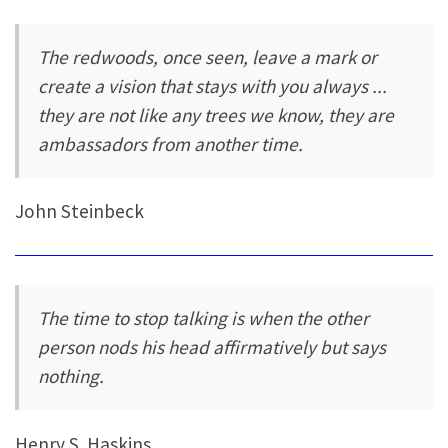
The redwoods, once seen, leave a mark or
create a vision that stays with you always ...
they are not like any trees we know, they are
ambassadors from another time.
John Steinbeck
The time to stop talking is when the other
person nods his head affirmatively but says
nothing.
Henry S. Haskins