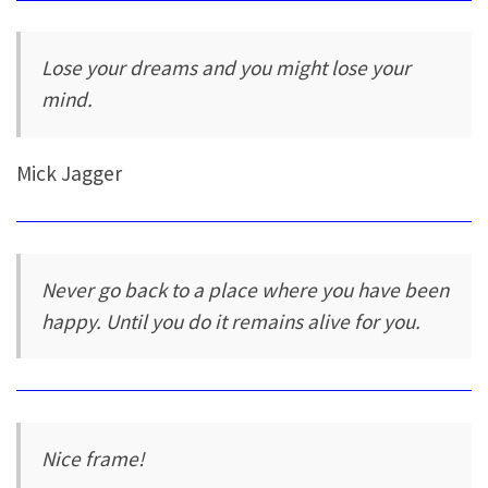
Lose your dreams and you might lose your
mind.
Mick Jagger
Never go back to a place where you have been
happy. Until you do it remains alive for you.
Nice frame!