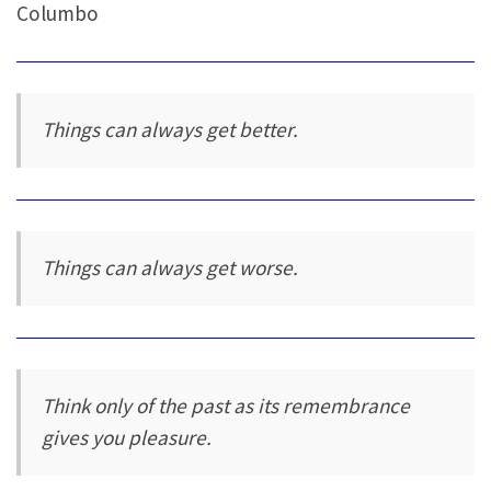
Columbo
Things can always get better.
Things can always get worse.
Think only of the past as its remembrance
gives you pleasure.