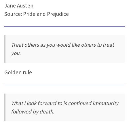
Jane Austen
Source: Pride and Prejudice
Treat others as you would like others to treat
you.
Golden rule
What I look forward to is continued immaturity
followed by death.