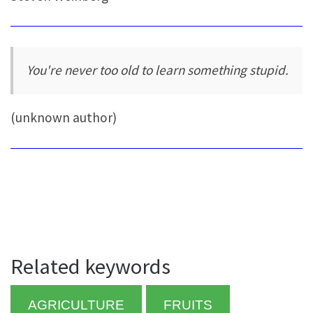
You're never too old to learn something stupid.
(unknown author)
Related keywords
AGRICULTURE
FRUITS