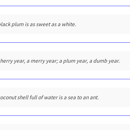
black plum is as sweet as a white.
cherry year, a merry year; a plum year, a dumb year.
oconut shell full of water is a sea to an ant.