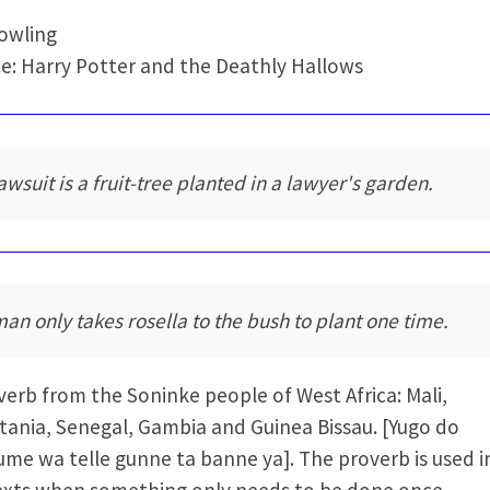
Rowling
e: Harry Potter and the Deathly Hallows
lawsuit is a fruit-tree planted in a lawyer's garden.
man only takes rosella to the bush to plant one time.
verb from the Soninke people of West Africa: Mali,
tania, Senegal, Gambia and Guinea Bissau. [Yugo do
me wa telle gunne ta banne ya]. The proverb is used i
xts when something only needs to be done once.