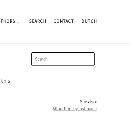
UTHORS
SEARCH
CONTACT
DUTCH
this
See also:
All authors by last name