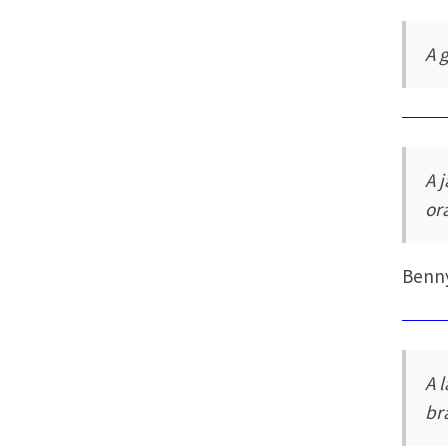
A 
A 
or
Benn
A 
br