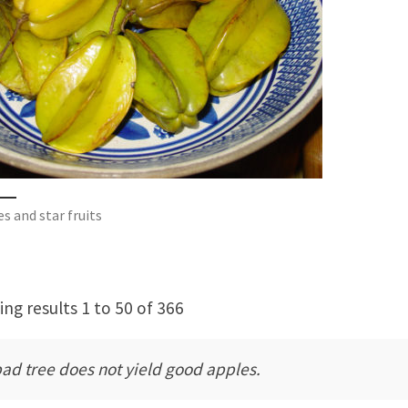
s and star fruits
ng results 1 to 50 of 366
bad tree does not yield good apples.