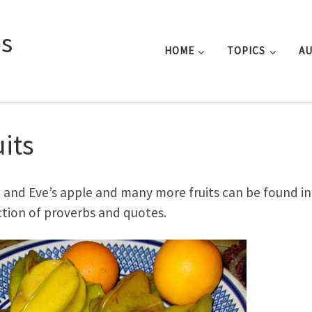
s
HOME
TOPICS
A
uits
and Eve’s apple and many more fruits can be found in 
ction of proverbs and quotes.