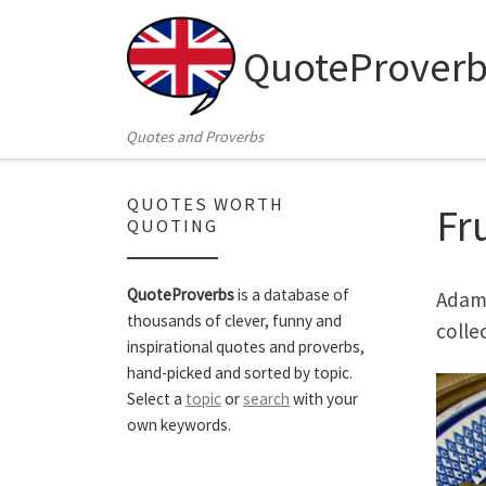
Skip to content
QuoteProverb
Quotes and Proverbs
QUOTES WORTH
Fr
QUOTING
QuoteProverbs
is a database of
Adam 
thousands of clever, funny and
colle
inspirational quotes and proverbs,
hand-picked and sorted by topic.
Select a
topic
or
search
with your
own keywords.