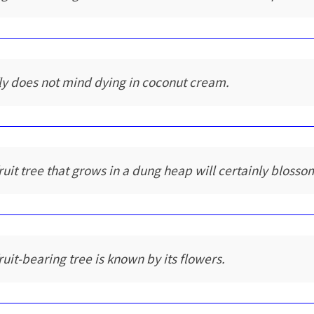
fly does not mind dying in coconut cream.
fruit tree that grows in a dung heap will certainly blosso
fruit-bearing tree is known by its flowers.