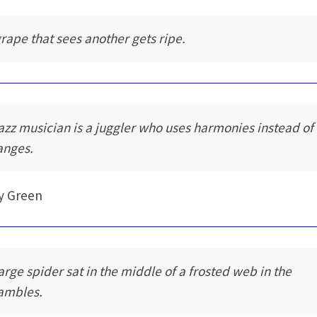
grape that sees another gets ripe.
jazz musician is a juggler who uses harmonies instead of
anges.
y Green
large spider sat in the middle of a frosted web in the
ambles.