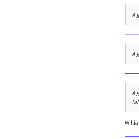
A 
A 
A 
fa
Willi