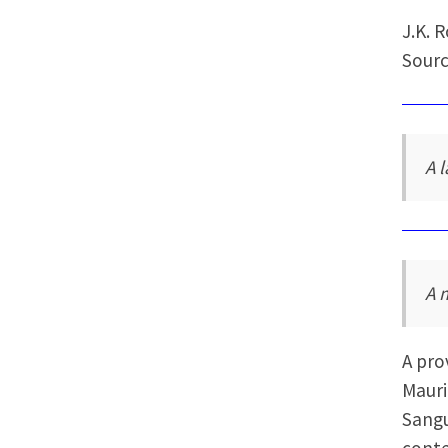
J.K. 
Sourc
A 
A 
A pro
Mauri
Sangu
conte