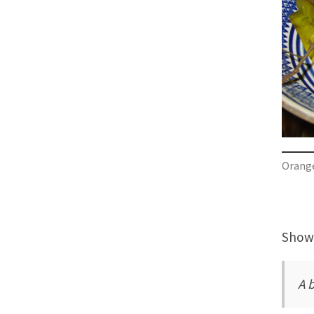
Orange
Showi
A 