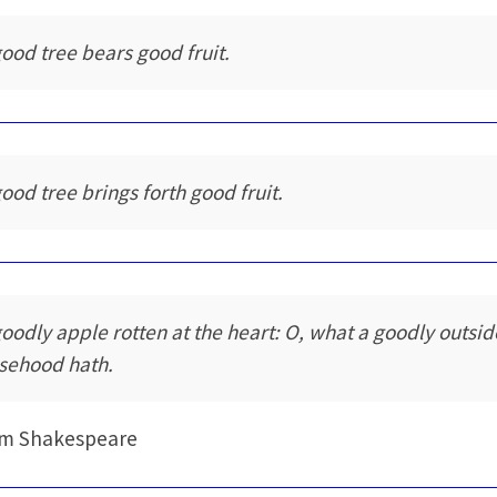
good tree bears good fruit.
good tree brings forth good fruit.
goodly apple rotten at the heart: O, what a goodly outsid
lsehood hath.
am Shakespeare