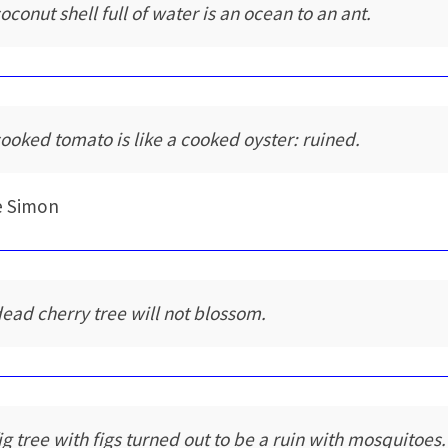
oconut shell full of water is an ocean to an ant.
cooked tomato is like a cooked oyster: ruined.
e Simon
dead cherry tree will not blossom.
fig tree with figs turned out to be a ruin with mosquitoes.