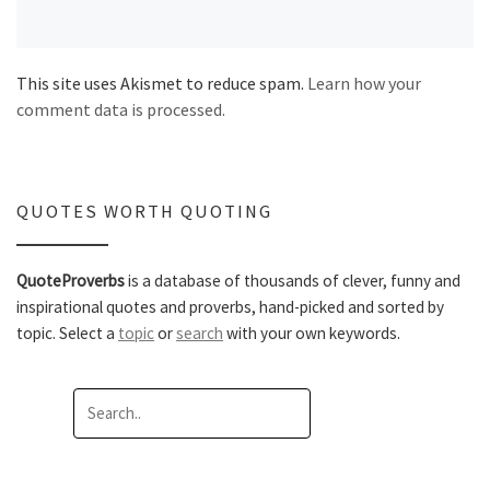
This site uses Akismet to reduce spam.
Learn how your
comment data is processed.
QUOTES WORTH QUOTING
QuoteProverbs
is a database of thousands of clever, funny and
inspirational quotes and proverbs, hand-picked and sorted by
topic. Select a
topic
or
search
with your own keywords.