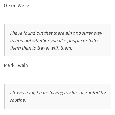
Orson Welles
I have found out that there ain't no surer way
to find out whether you like people or hate
them than to travel with them.
Mark Twain
I travel a lot; I hate having my life disrupted by
routine.