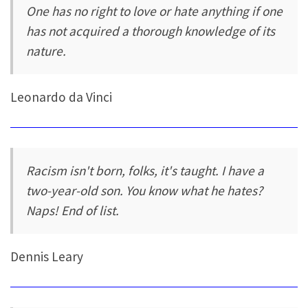
One has no right to love or hate anything if one
has not acquired a thorough knowledge of its
nature.
Leonardo da Vinci
Racism isn't born, folks, it's taught. I have a
two-year-old son. You know what he hates?
Naps! End of list.
Dennis Leary