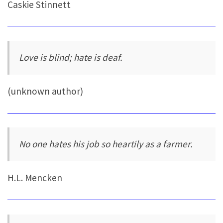
Caskie Stinnett
Love is blind; hate is deaf.
(unknown author)
No one hates his job so heartily as a farmer.
H.L. Mencken