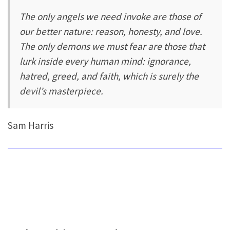
The only angels we need invoke are those of
our better nature: reason, honesty, and love.
The only demons we must fear are those that
lurk inside every human mind: ignorance,
hatred, greed, and faith, which is surely the
devil’s masterpiece.
Sam Harris