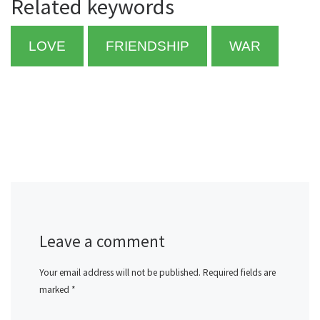
Related keywords
LOVE
FRIENDSHIP
WAR
Leave a comment
Your email address will not be published.
Required fields are
marked
*