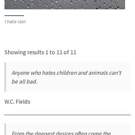
I hate rain
Showing results 1 to 11 of 11
Anyone who hates children and animals can't
be all bad.
W.C. Fields
From the deepest desires often come the