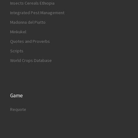
Insects Cereals Ethiopia
Integrated Pest Management
Madonna del Piatto
Minkukel
Quotes and Proverbs
Scripts
World Crops Database
Game
Requote