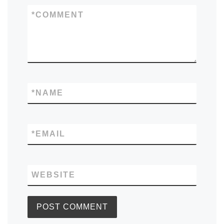
*
COMMENT
*
NAME
*
EMAIL
WEBSITE