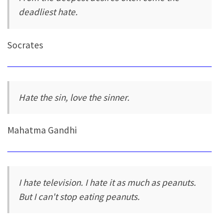
deadliest hate.
Socrates
Hate the sin, love the sinner.
Mahatma Gandhi
I hate television. I hate it as much as peanuts.
But I can't stop eating peanuts.