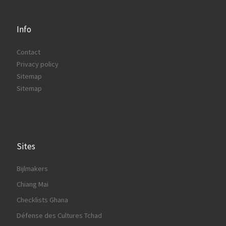
Info
Contact
Privacy policy
Sitemap
Sitemap
Sites
Bijlmakers
Chiang Mai
Checklists Ghana
Défense des Cultures Tchad