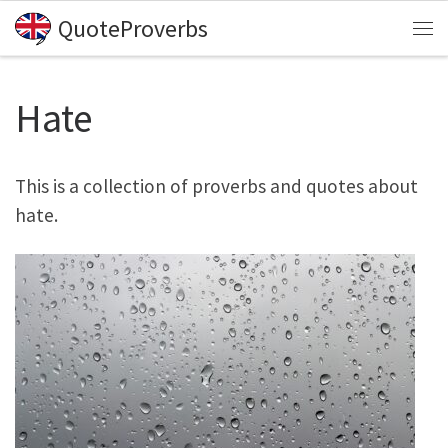
QuoteProverbs
Skip to content
Me
Hate
This is a collection of proverbs and quotes about
hate.