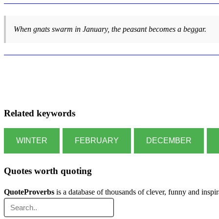
When gnats swarm in January, the peasant becomes a beggar.
Related keywords
WINTER
FEBRUARY
DECEMBER
Quotes worth quoting
QuoteProverbs
is a database of thousands of clever, funny and inspi