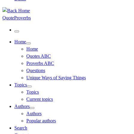
QuoteProverbs
Menu
Home
Home
Quotes ABC
Proverbs ABC
Questions
Unique Ways of Saying Things
Topics
Topics
Current topics
Authors
Authors
Popular authors
Search