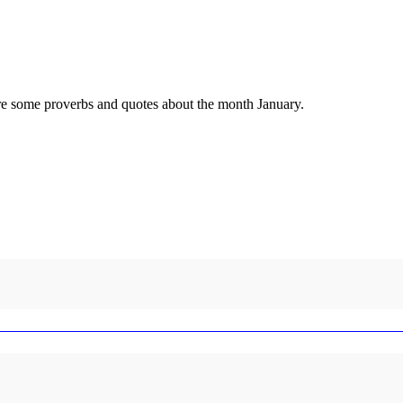
 are some proverbs and quotes about the month January.