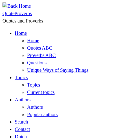
Skip
to
QuoteProverbs
content
Quotes and Proverbs
Home
Home
Quotes ABC
Proverbs ABC
Questions
Unique Ways of Saying Things
Topics
Topics
Current topics
Authors
Authors
Popular authors
Search
Contact
Dutch