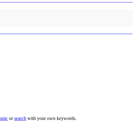
topic
or
search
with your own keywords.