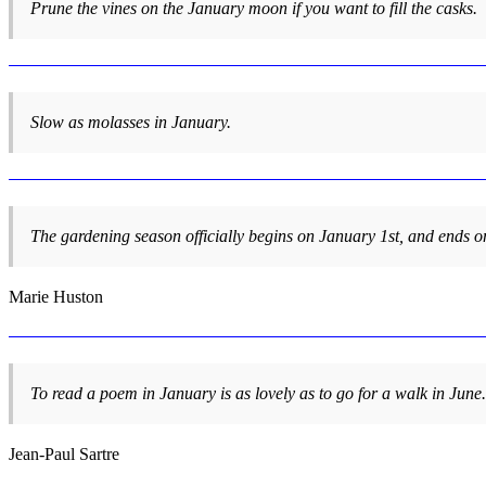
Prune the vines on the January moon if you want to fill the casks.
Slow as molasses in January.
The gardening season officially begins on January 1st, and ends
Marie Huston
To read a poem in January is as lovely as to go for a walk in June.
Jean-Paul Sartre