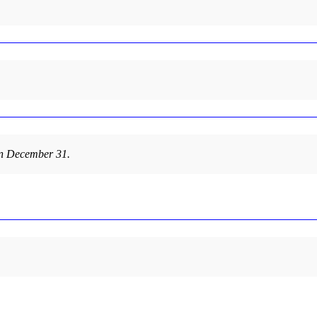
 on December 31.