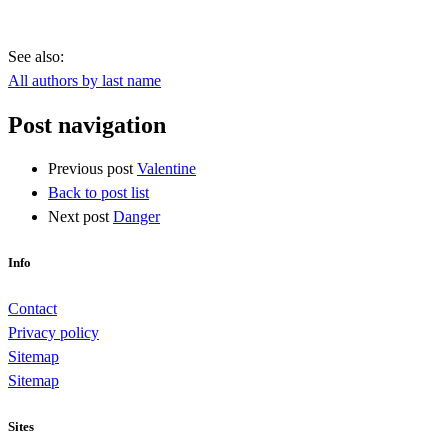
See also:
All authors by last name
Post navigation
Previous post
Valentine
Back to post list
Next post
Danger
Info
Contact
Privacy policy
Sitemap
Sitemap
Sites