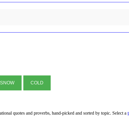
SNOW
COLD
rational quotes and proverbs, hand-picked and sorted by topic. Select a