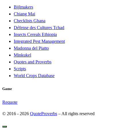
Bijlmakers
Chiang Mai
Checklists Ghana
Défense des Cultures Tchad
Insects Cereals Ethiopia
Integrated Pest Management
Madonna del Piatto
Minkukel
Quotes and Proverbs
Scripts
World Crops Database
Game
Requote
© 2016 - 2026
QuoteProverbs
–
All rights reserved