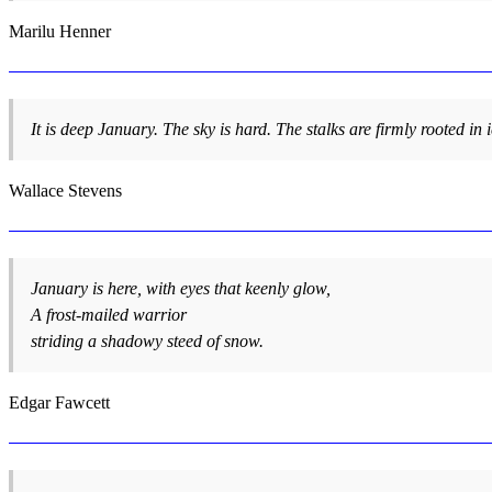
Marilu Henner
It is deep January. The sky is hard. The stalks are firmly rooted in i
Wallace Stevens
January is here, with eyes that keenly glow,
A frost-mailed warrior
striding a shadowy steed of snow.
Edgar Fawcett