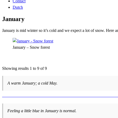
Contact
Dutch
January
January is mid winter so it’s cold and we expect a lot of snow. Here
January – Snow forest
Showing results 1 to 9 of 9
A warm January; a cold May.
Feeling a little blue in January is normal.