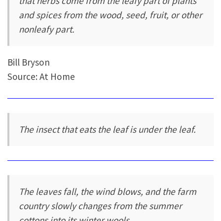
that herbs come from the leafy part of plants
and spices from the wood, seed, fruit, or other
nonleafy part.
Bill Bryson
Source: At Home
The insect that eats the leaf is under the leaf.
The leaves fall, the wind blows, and the farm
country slowly changes from the summer
cottons into its winter wools.