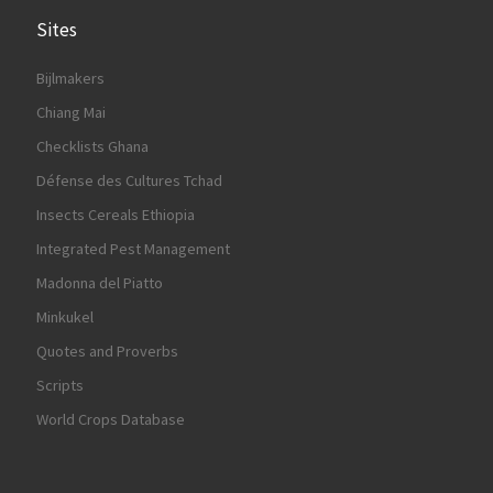
Sites
Bijlmakers
Chiang Mai
Checklists Ghana
Défense des Cultures Tchad
Insects Cereals Ethiopia
Integrated Pest Management
Madonna del Piatto
Minkukel
Quotes and Proverbs
Scripts
World Crops Database