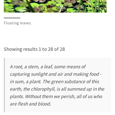
Floating leaves.
Showing results 1 to 28 of 28
A root, a stem, a leaf, some means of
capturing sunlight and air and making food -
in sum, a plant. The green substance of this
earth, the chlorophyll, is all summed up in the
plants. Without them we perish, all of us who
are flesh and blood.