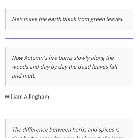
Men make the earth black from green leaves.
Now Autumn's fire burns slowly along the
woods and day by day the dead leaves fall
and melt.
William Allingham
The difference between herbs and spices is