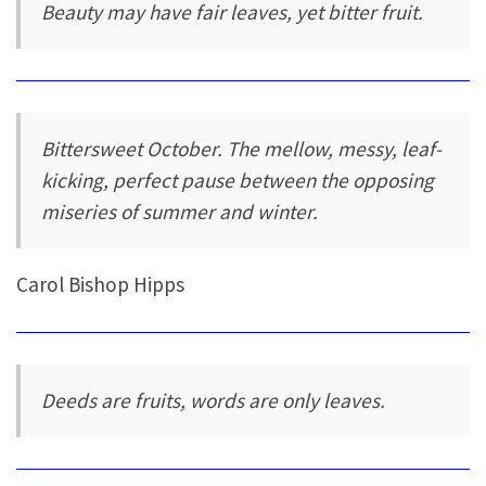
Beauty may have fair leaves, yet bitter fruit.
Bittersweet October. The mellow, messy, leaf-
kicking, perfect pause between the opposing
miseries of summer and winter.
Carol Bishop Hipps
Deeds are fruits, words are only leaves.