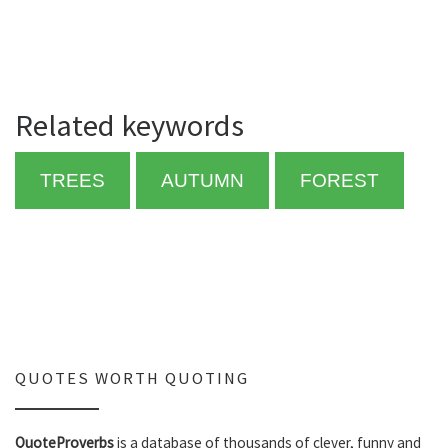
Related keywords
TREES
AUTUMN
FOREST
QUOTES WORTH QUOTING
QuoteProverbs
is a database of thousands of clever, funny and