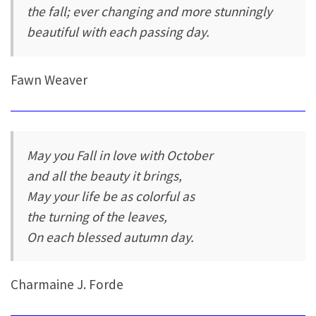
the fall; ever changing and more stunningly
beautiful with each passing day.
Fawn Weaver
May you Fall in love with October
and all the beauty it brings,
May your life be as colorful as
the turning of the leaves,
On each blessed autumn day.
Charmaine J. Forde