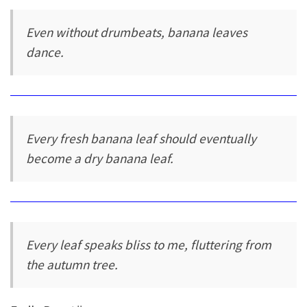
Even without drumbeats, banana leaves
dance.
Every fresh banana leaf should eventually
become a dry banana leaf.
Every leaf speaks bliss to me, fluttering from
the autumn tree.