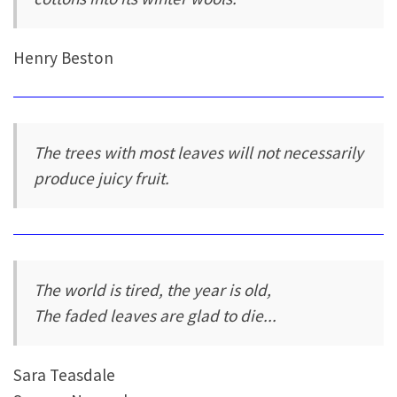
Henry Beston
The trees with most leaves will not necessarily
produce juicy fruit.
The world is tired, the year is old,
The faded leaves are glad to die...
Sara Teasdale