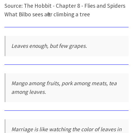
Source: The Hobbit - Chapter 8 - Flies and Spiders
What Bilbo sees after climbing a tree
Leaves enough, but few grapes.
Mango among fruits, pork among meats, tea
among leaves.
Marriage is like watching the color of leaves in