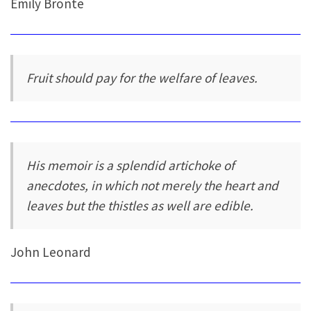
Emily Brontë
Fruit should pay for the welfare of leaves.
His memoir is a splendid artichoke of
anecdotes, in which not merely the heart and
leaves but the thistles as well are edible.
John Leonard