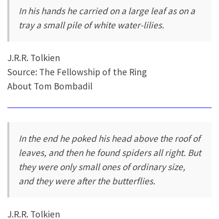
In his hands he carried on a large leaf as on a
tray a small pile of white water-lilies.
J.R.R. Tolkien
Source: The Fellowship of the Ring
About Tom Bombadil
In the end he poked his head above the roof of
leaves, and then he found spiders all right. But
they were only small ones of ordinary size,
and they were after the butterflies.
J.R.R. Tolkien