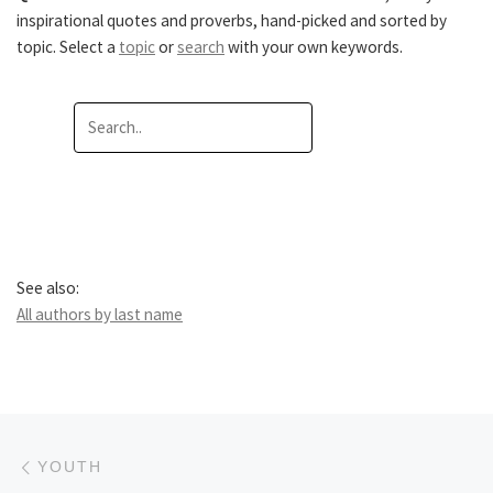
inspirational quotes and proverbs, hand-picked and sorted by
topic. Select a
topic
or
search
with your own keywords.
See also:
All authors by last name
Post navigation
Previous post
YOUTH