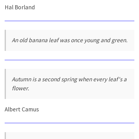
Hal Borland
An old banana leaf was once young and green.
Autumn is a second spring when every leaf's a
flower.
Albert Camus