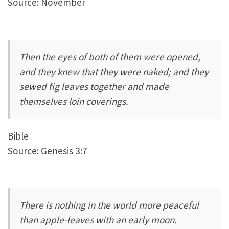
Source: November
Then the eyes of both of them were opened,
and they knew that they were naked; and they
sewed fig leaves together and made
themselves loin coverings.
Bible
Source: Genesis 3:7
There is nothing in the world more peaceful
than apple-leaves with an early moon.