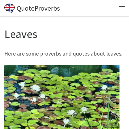
QuoteProverbs
Skip to content
Me
Leaves
Here are some proverbs and quotes about leaves.