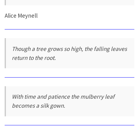
Alice Meynell
Though a tree grows so high, the falling leaves
return to the root.
With time and patience the mulberry leaf
becomes a silk gown.