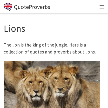
QuoteProverbs
Skip to content
Me
Lions
The lion is the king of the jungle. Here is a
collection of quotes and proverbs about lions.