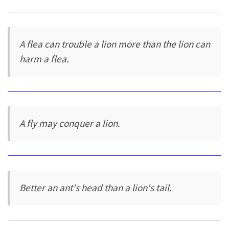
A flea can trouble a lion more than the lion can
harm a flea.
A fly may conquer a lion.
Better an ant's head than a lion's tail.