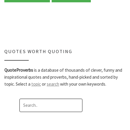
QUOTES WORTH QUOTING
QuoteProverbs
is a database of thousands of clever, funny and
inspirational quotes and proverbs, hand-picked and sorted by
topic. Select a
topic
or
search
with your own keywords.