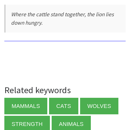
Where the cattle stand together, the lion lies
down hungry.
Related keywords
MAMMALS
CATS
WOLVES
STRENGTH
ANIMALS