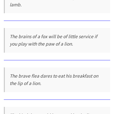
lamb.
The brains of a fox will be of little service if
you play with the paw of a lion.
The brave flea dares to eat his breakfast on
the lip of a lion.