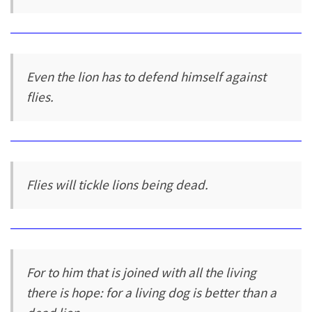
Even the lion has to defend himself against
flies.
Flies will tickle lions being dead.
For to him that is joined with all the living
there is hope: for a living dog is better than a