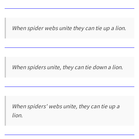
When spider webs unite they can tie up a lion.
When spiders unite, they can tie down a lion.
When spiders' webs unite, they can tie up a
lion.