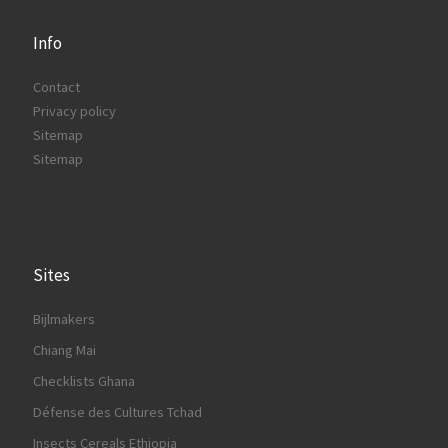
Info
Contact
Privacy policy
Sitemap
Sitemap
Sites
Bijlmakers
Chiang Mai
Checklists Ghana
Défense des Cultures Tchad
Insects Cereals Ethiopia