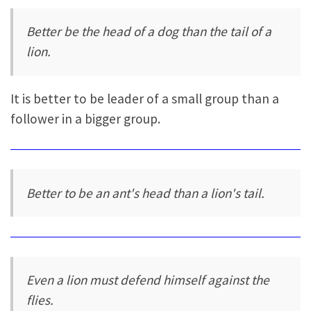
Better be the head of a dog than the tail of a
lion.
It is better to be leader of a small group than a
follower in a bigger group.
Better to be an ant's head than a lion's tail.
Even a lion must defend himself against the
flies.