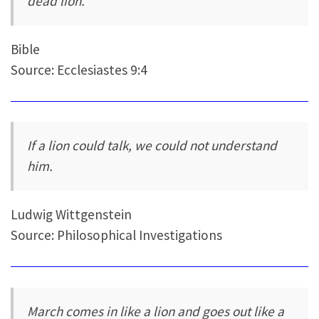
dead lion.
Bible
Source: Ecclesiastes 9:4
If a lion could talk, we could not understand
him.
Ludwig Wittgenstein
Source: Philosophical Investigations
March comes in like a lion and goes out like a