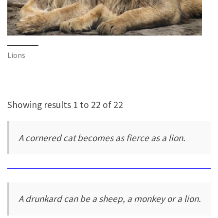
Lions
Showing results 1 to 22 of 22
A cornered cat becomes as fierce as a lion.
A drunkard can be a sheep, a monkey or a lion.