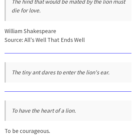
The hind that would be mated by the lion must
die for love.
William Shakespeare
Source: All's Well That Ends Well
The tiny ant dares to enter the lion's ear.
To have the heart of a lion.
To be courageous.