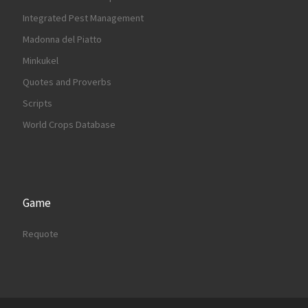
Integrated Pest Management
Madonna del Piatto
Minkukel
Quotes and Proverbs
Scripts
World Crops Database
Game
Requote