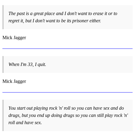
The past is a great place and I don't want to erase it or to
regret it, but I don't want to be its prisoner either.
Mick Jagger
When I'm 33, I quit.
Mick Jagger
You start out playing rock 'n' roll so you can have sex and do
drugs, but you end up doing drugs so you can still play rock 'n'
roll and have sex.