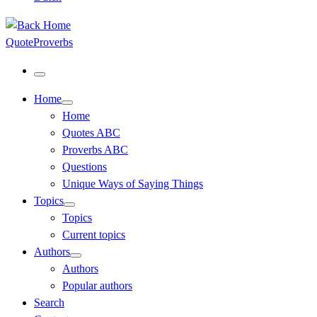
QuoteProverbs
Menu
Home
Home
Quotes ABC
Proverbs ABC
Questions
Unique Ways of Saying Things
Topics
Topics
Current topics
Authors
Authors
Popular authors
Search