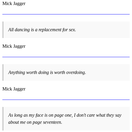
Mick Jagger
All dancing is a replacement for sex.
Mick Jagger
Anything worth doing is worth overdoing.
Mick Jagger
As long as my face is on page one, I don't care what they say
about me on page seventeen.