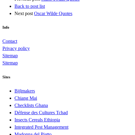
Back to post list
Next post
Oscar Wilde Quotes
Info
Contact
Privacy policy
Sitemap
Sitemap
Sites
Bijlmakers
Chiang Mai
Checklists Ghana
Défense des Cultures Tchad
Insects Cereals Ethiopia
Integrated Pest Management
Madonna del Piatto