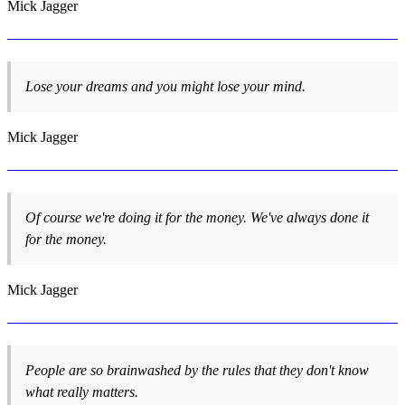
Mick Jagger
Lose your dreams and you might lose your mind.
Mick Jagger
Of course we're doing it for the money. We've always done it
for the money.
Mick Jagger
People are so brainwashed by the rules that they don't know
what really matters.