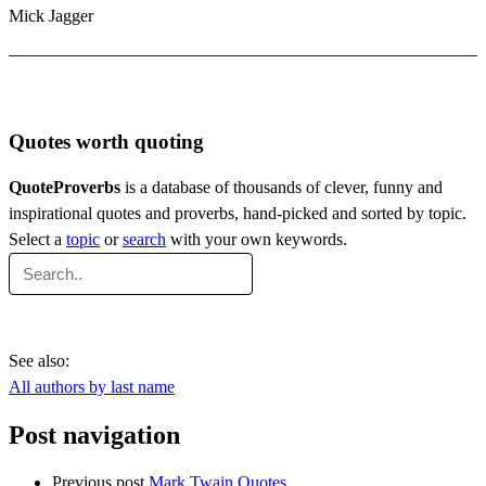
Mick Jagger
Quotes worth quoting
QuoteProverbs
is a database of thousands of clever, funny and
inspirational quotes and proverbs, hand-picked and sorted by topic.
Select a
topic
or
search
with your own keywords.
See also:
All authors by last name
Post navigation
Previous post
Mark Twain Quotes