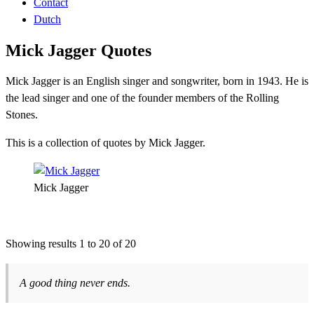
Contact
Dutch
Mick Jagger Quotes
Mick Jagger is an English singer and songwriter, born in 1943. He is
the lead singer and one of the founder members of the Rolling
Stones.
This is a collection of quotes by Mick Jagger.
Mick Jagger
Showing results 1 to 20 of 20
A good thing never ends.