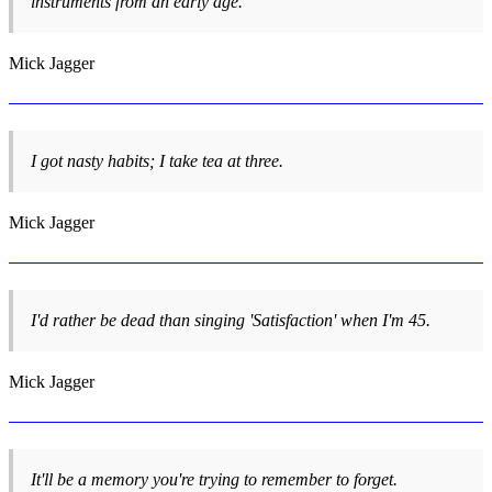
instruments from an early age.
Mick Jagger
I got nasty habits; I take tea at three.
Mick Jagger
I'd rather be dead than singing 'Satisfaction' when I'm 45.
Mick Jagger
It'll be a memory you're trying to remember to forget.