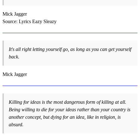
Mick Jagger
Source: Lyrics Eazy Sleazy
It's all right letting yourself go, as long as you can get yourself
back.
Mick Jagger
Killing for ideas is the most dangerous form of killing at all.
Being willing to die for your ideas rather than your country is
another concept, but dying for an idea, like in religion, is
absurd.