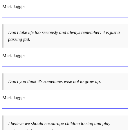
Mick Jagger
Don't take life too seriously and always remember: it is just a
passing fad.
Mick Jagger
Don't you think it's sometimes wise not to grow up.
Mick Jagger
I believe we should encourage children to sing and play