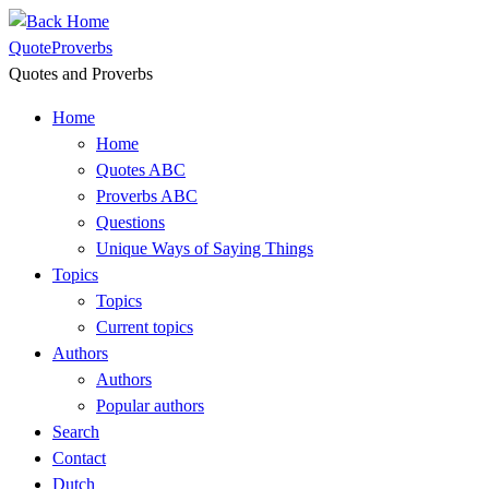
Skip
to
QuoteProverbs
content
Quotes and Proverbs
Home
Home
Quotes ABC
Proverbs ABC
Questions
Unique Ways of Saying Things
Topics
Topics
Current topics
Authors
Authors
Popular authors
Search
Contact
Dutch