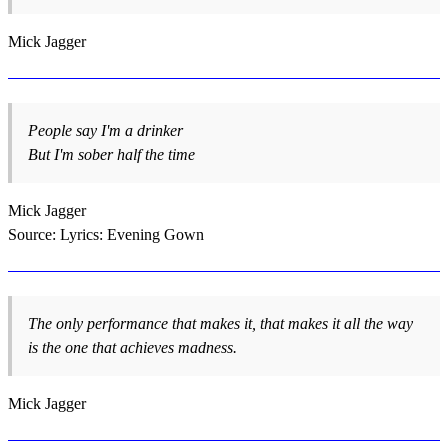
Mick Jagger
People say I'm a drinker
But I'm sober half the time
Mick Jagger
Source: Lyrics: Evening Gown
The only performance that makes it, that makes it all the way
is the one that achieves madness.
Mick Jagger