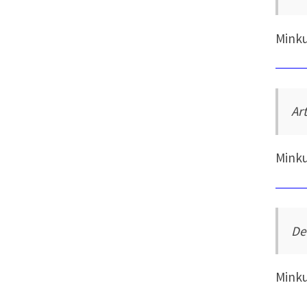
Mink
Art
Mink
De
Mink