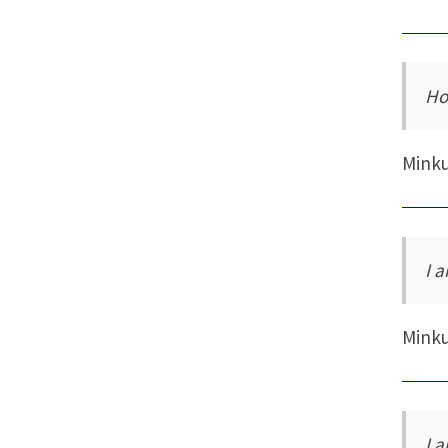
Ho
Mink
I a
Mink
I 