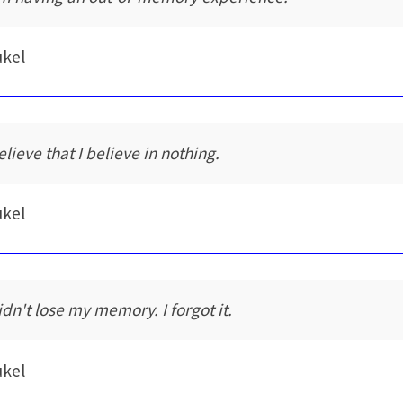
ukel
elieve that I believe in nothing.
ukel
idn't lose my memory. I forgot it.
ukel