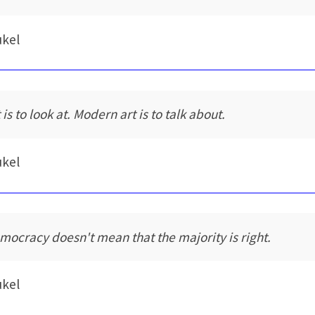
ukel
 is to look at. Modern art is to talk about.
ukel
mocracy doesn't mean that the majority is right.
ukel