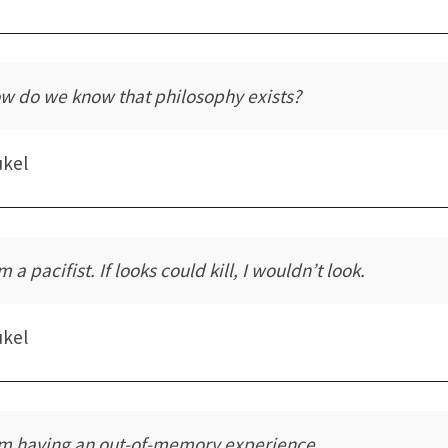
w do we know that philosophy exists?
ukel
m a pacifist. If looks could kill, I wouldn’t look.
ukel
am having an out-of-memory experience.