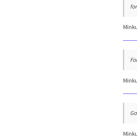
for
Mink
Fo
Mink
Go
Mink