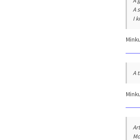
A 
A 
I 
Mink
A 
Mink
Art
Mo