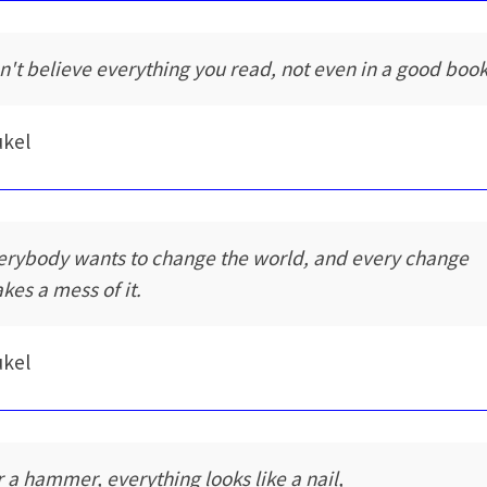
n't believe everything you read, not even in a good book
ukel
erybody wants to change the world, and every change
kes a mess of it.
ukel
r a hammer, everything looks like a nail,