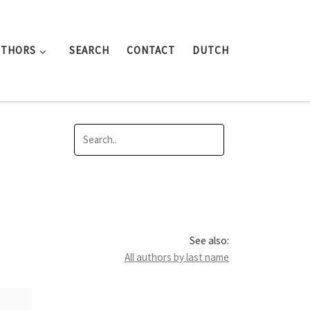
UTHORS
SEARCH
CONTACT
DUTCH
See also:
All authors by last name