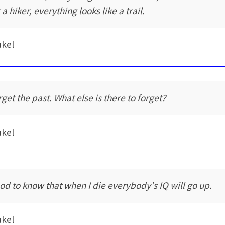
 a hiker, everything looks like a trail.
ukel
rget the past. What else is there to forget?
ukel
od to know that when I die everybody's IQ will go up.
ukel