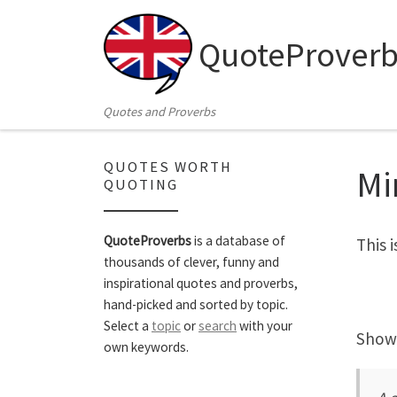
Skip to content
QuoteProverb
Quotes and Proverbs
QUOTES WORTH
Mi
QUOTING
QuoteProverbs
is a database of
This 
thousands of clever, funny and
inspirational quotes and proverbs,
hand-picked and sorted by topic.
Select a
topic
or
search
with your
Showi
own keywords.