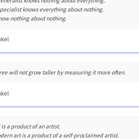
generalist knows nothing about everything.
specialist knows everything about nothing.
know nothing about nothing.
ukel
tree will not grow taller by measuring it more often.
ukel
 is a product of an artist.
dern art is a product of a self-proclaimed artist.