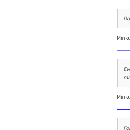
Do
Mink
Ev
ma
Mink
Fo