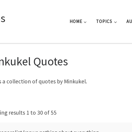
s
HOME
TOPICS
A
nkukel Quotes
is a collection of quotes by Minkukel.
ng results 1 to 30 of 55