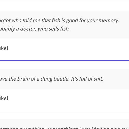
forgot who told me that fish is good for your memory.
obably a doctor, who sells fish.
ukel
ave the brain of a dung beetle. It's full of shit.
ukel
postpone everything, except things I wouldn't do anyway