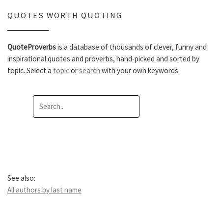
QUOTES WORTH QUOTING
QuoteProverbs
is a database of thousands of clever, funny and
inspirational quotes and proverbs, hand-picked and sorted by
topic. Select a
topic
or
search
with your own keywords.
See also:
All authors by last name