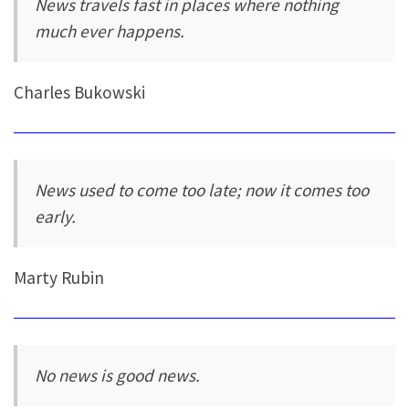
News travels fast in places where nothing
much ever happens.
Charles Bukowski
News used to come too late; now it comes too
early.
Marty Rubin
No news is good news.