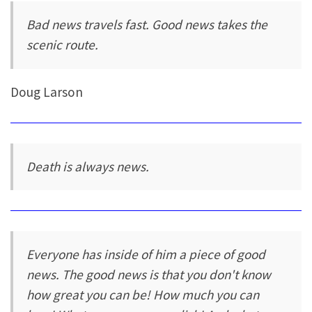
Bad news travels fast. Good news takes the
scenic route.
Doug Larson
Death is always news.
Everyone has inside of him a piece of good
news. The good news is that you don't know
how great you can be! How much you can