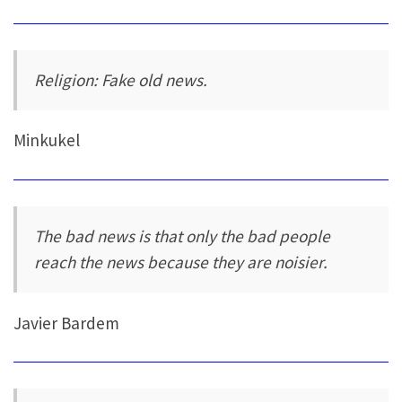
Religion: Fake old news.
Minkukel
The bad news is that only the bad people
reach the news because they are noisier.
Javier Bardem