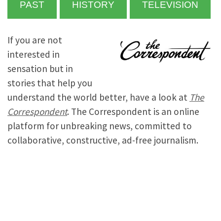
PAST
HISTORY
TELEVISION
If you are not
interested in
sensation but in
stories that help you
understand the world better, have a look at
The
Correspondent
. The Correspondent is an online
platform for unbreaking news, committed to
collaborative, constructive, ad-free journalism.