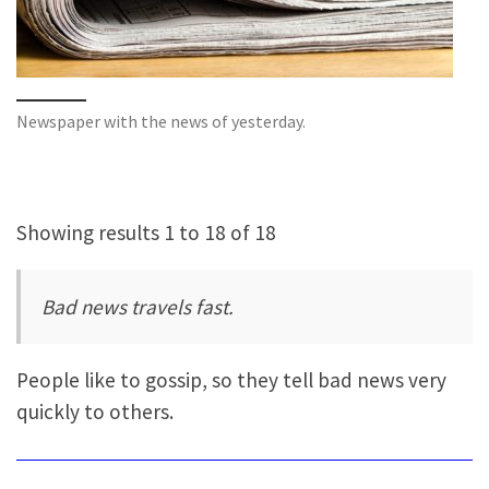
Newspaper with the news of yesterday.
Showing results 1 to 18 of 18
Bad news travels fast.
People like to gossip, so they tell bad news very
quickly to others.