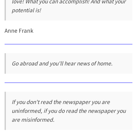
love! What you can accomplish! And what your
potential is!
Anne Frank
Go abroad and you'll hear news of home.
If you don't read the newspaper you are
uninformed, if you do read the newspaper you
are misinformed.