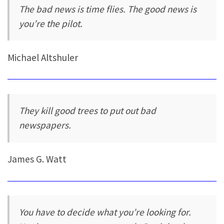
The bad news is time flies. The good news is
you’re the pilot.
Michael Altshuler
They kill good trees to put out bad
newspapers.
James G. Watt
You have to decide what you’re looking for.