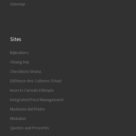
Sitemap
Sites
Bijlmakers
Chiang Mai
Checklists Ghana
Défense des Cultures Tchad
Insects Cereals Ethiopia
Integrated Pest Management
Madonna del Piatto
Minkukel
Quotes and Proverbs