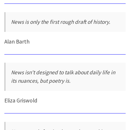
News is only the first rough draft of history.
Alan Barth
News isn't designed to talk about daily life in
its nuances, but poetry is.
Eliza Griswold