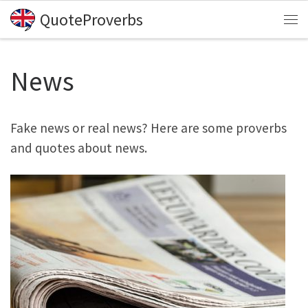
QuoteProverbs
Skip to content
Me
News
Fake news or real news? Here are some proverbs
and quotes about news.