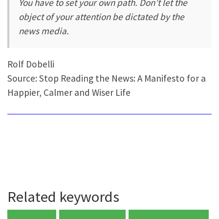
You have to set your own path. Don’t let the
object of your attention be dictated by the
news media.
Rolf Dobelli
Source: Stop Reading the News: A Manifesto for a
Happier, Calmer and Wiser Life
Related keywords