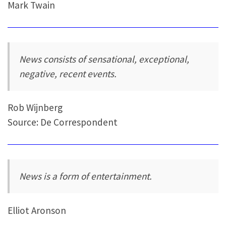
Mark Twain
News consists of sensational, exceptional,
negative, recent events.
Rob Wijnberg
Source: De Correspondent
News is a form of entertainment.
Elliot Aronson