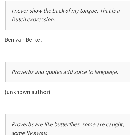
I never show the back of my tongue. That is a
Dutch expression.
Ben van Berkel
Proverbs and quotes add spice to language.
(unknown author)
Proverbs are like butterflies, some are caught,
some fly away.