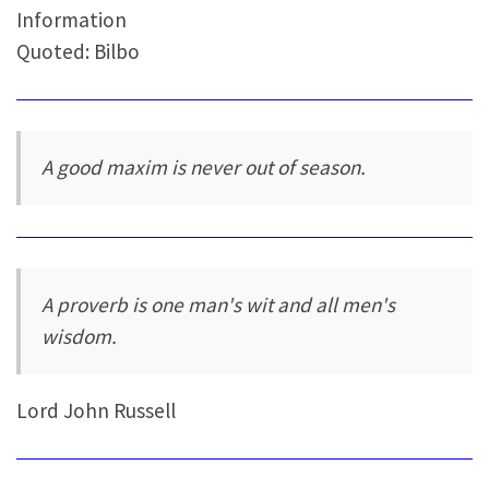
Information
Quoted: Bilbo
A good maxim is never out of season.
A proverb is one man's wit and all men's
wisdom.
Lord John Russell