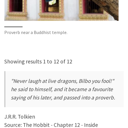
Proverb near a Buddhist temple.
Showing results 1 to 12 of 12
"Never laugh at live dragons, Bilbo you fool!"
he said to himself, and it became a favourite
saying of his later, and passed into a proverb.
J.R.R. Tolkien
Source: The Hobbit - Chapter 12 - Inside