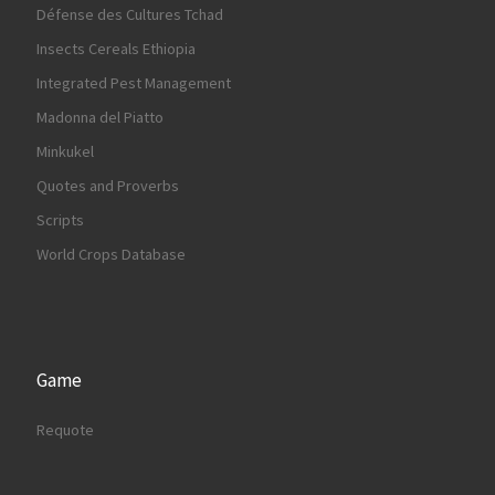
Défense des Cultures Tchad
Insects Cereals Ethiopia
Integrated Pest Management
Madonna del Piatto
Minkukel
Quotes and Proverbs
Scripts
World Crops Database
Game
Requote