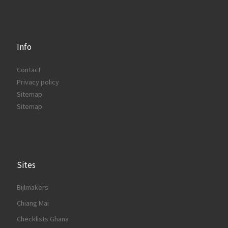
Info
Contact
Privacy policy
Sitemap
Sitemap
Sites
Bijlmakers
Chiang Mai
Checklists Ghana