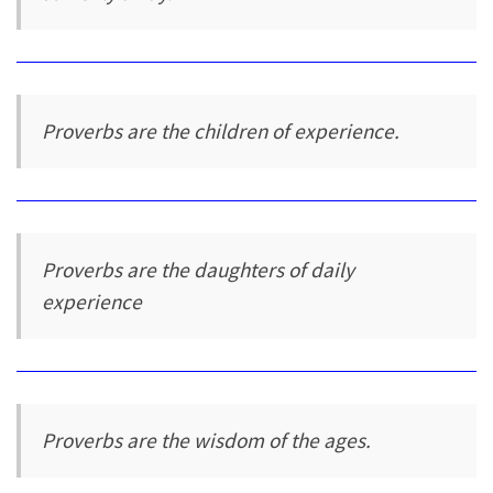
Proverbs are the children of experience.
Proverbs are the daughters of daily
experience
Proverbs are the wisdom of the ages.