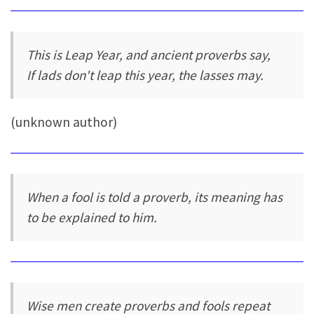
This is Leap Year, and ancient proverbs say,
If lads don't leap this year, the lasses may.
(unknown author)
When a fool is told a proverb, its meaning has
to be explained to him.
Wise men create proverbs and fools repeat