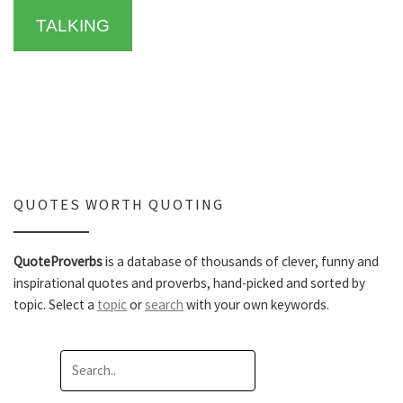
TALKING
QUOTES WORTH QUOTING
QuoteProverbs
is a database of thousands of clever, funny and
inspirational quotes and proverbs, hand-picked and sorted by
topic. Select a
topic
or
search
with your own keywords.