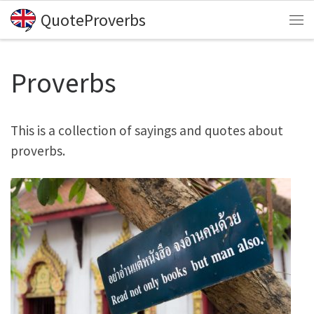
QuoteProverbs
Skip to content
Me
Proverbs
This is a collection of sayings and quotes about
proverbs.