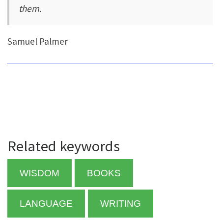
them.
Samuel Palmer
Related keywords
WISDOM
BOOKS
LANGUAGE
WRITING