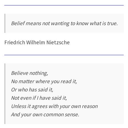
Belief means not wanting to know what is true.
Friedrich Wilhelm Nietzsche
Believe nothing,
No matter where you read it,
Or who has said it,
Not even if I have said it,
Unless it agrees with your own reason
And your own common sense.