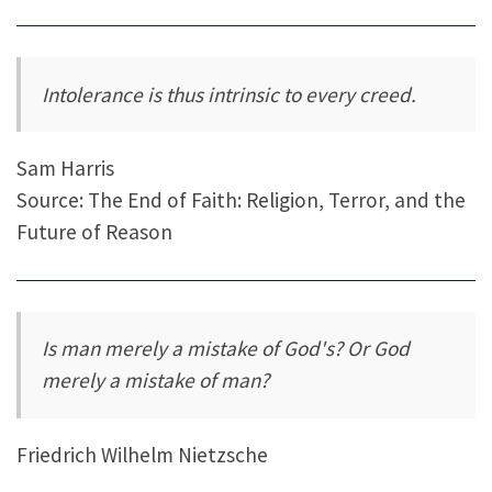
Intolerance is thus intrinsic to every creed.
Sam Harris
Source: The End of Faith: Religion, Terror, and the
Future of Reason
Is man merely a mistake of God's? Or God
merely a mistake of man?
Friedrich Wilhelm Nietzsche