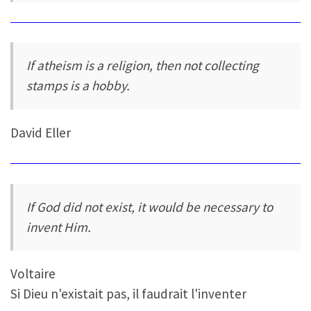
If atheism is a religion, then not collecting
stamps is a hobby.
David Eller
If God did not exist, it would be necessary to
invent Him.
Voltaire
Si Dieu n'existait pas, il faudrait l'inventer