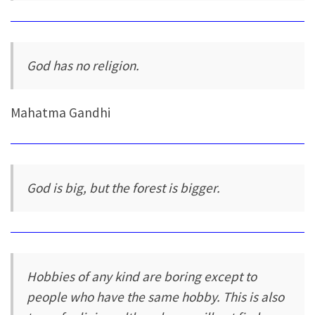
God has no religion.
Mahatma Gandhi
God is big, but the forest is bigger.
Hobbies of any kind are boring except to
people who have the same hobby. This is also