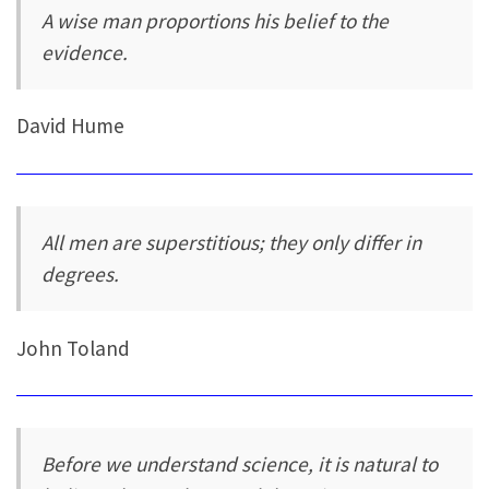
A wise man proportions his belief to the
evidence.
David Hume
All men are superstitious; they only differ in
degrees.
John Toland
Before we understand science, it is natural to