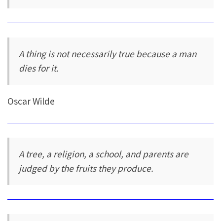
A thing is not necessarily true because a man
dies for it.
Oscar Wilde
A tree, a religion, a school, and parents are
judged by the fruits they produce.