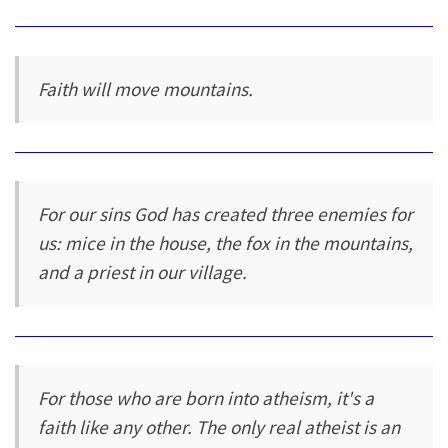
Faith will move mountains.
For our sins God has created three enemies for
us: mice in the house, the fox in the mountains,
and a priest in our village.
For those who are born into atheism, it's a
faith like any other. The only real atheist is an