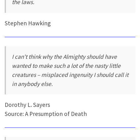
the laws.
Stephen Hawking
I can't think why the Almighty should have
wanted to make such a lot of the nasty little
creatures – misplaced ingenuity I should call it
in anybody else.
Dorothy L. Sayers
Source: A Presumption of Death