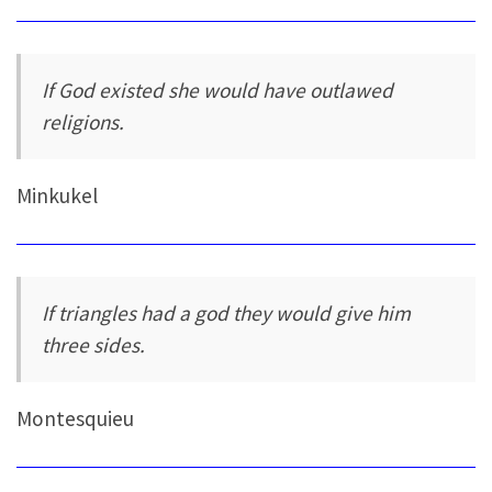
If God existed she would have outlawed
religions.
Minkukel
If triangles had a god they would give him
three sides.
Montesquieu