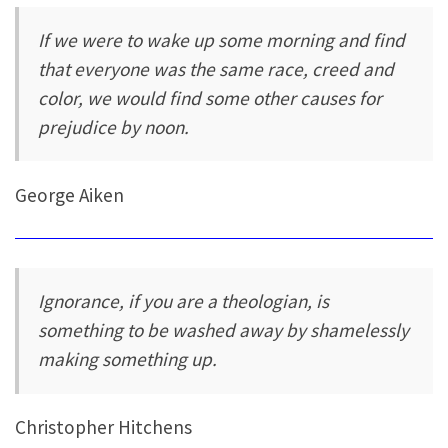
If we were to wake up some morning and find
that everyone was the same race, creed and
color, we would find some other causes for
prejudice by noon.
George Aiken
Ignorance, if you are a theologian, is
something to be washed away by shamelessly
making something up.
Christopher Hitchens