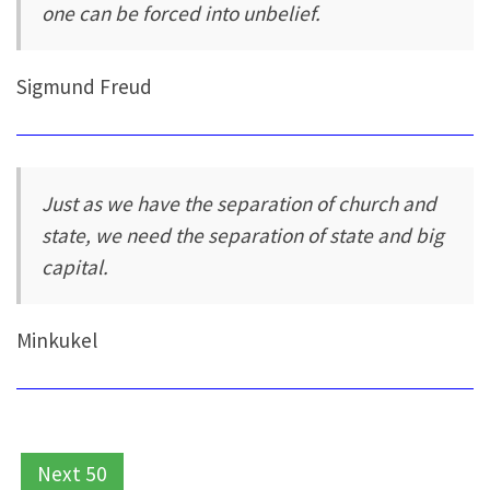
one can be forced into unbelief.
Sigmund Freud
Just as we have the separation of church and
state, we need the separation of state and big
capital.
Minkukel
Next 50