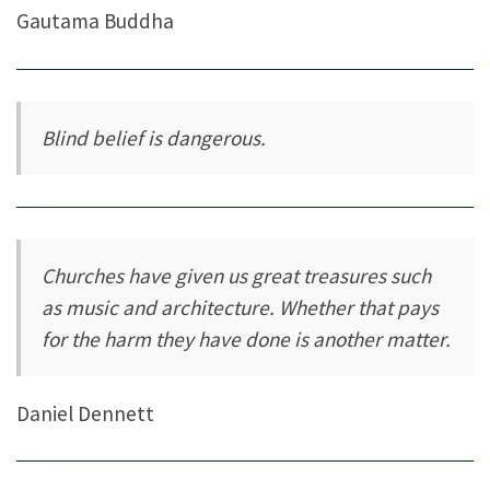
Gautama Buddha
Blind belief is dangerous.
Churches have given us great treasures such
as music and architecture. Whether that pays
for the harm they have done is another matter.
Daniel Dennett