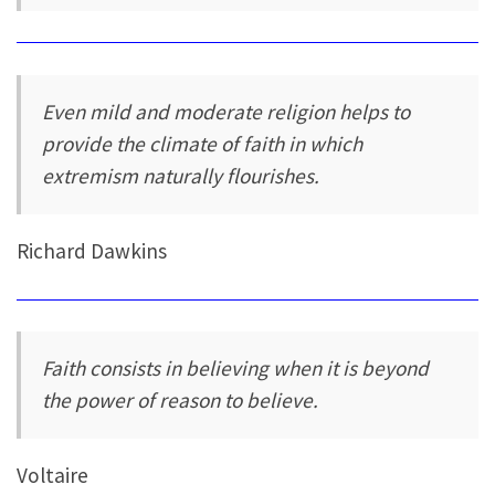
Even mild and moderate religion helps to
provide the climate of faith in which
extremism naturally flourishes.
Richard Dawkins
Faith consists in believing when it is beyond
the power of reason to believe.
Voltaire