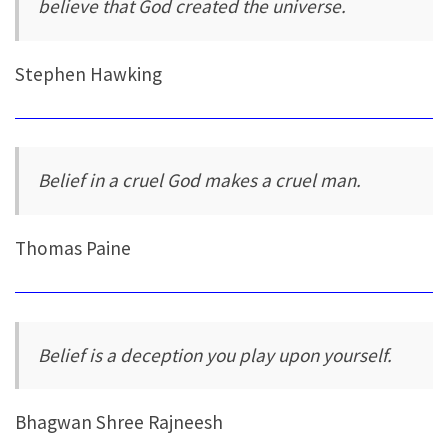
believe that God created the universe.
Stephen Hawking
Belief in a cruel God makes a cruel man.
Thomas Paine
Belief is a deception you play upon yourself.
Bhagwan Shree Rajneesh