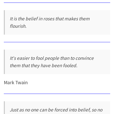
It is the belief in roses that makes them
flourish.
It's easier to fool people than to convince
them that they have been fooled.
Mark Twain
Just as no one can be forced into belief, so no