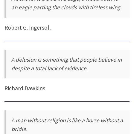
an eagle parting the clouds with tireless wing.
Robert G. Ingersoll
A delusion is something that people believe in
despite a total lack of evidence.
Richard Dawkins
A man without religion is like a horse without a
bridle.