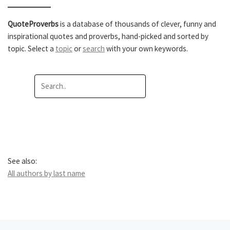
QuoteProverbs
is a database of thousands of clever, funny and
inspirational quotes and proverbs, hand-picked and sorted by
topic. Select a
topic
or
search
with your own keywords.
See also:
All authors by last name