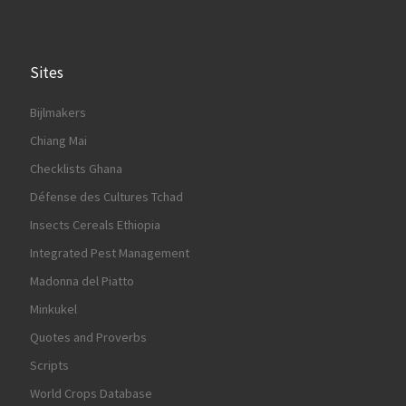
Sites
Bijlmakers
Chiang Mai
Checklists Ghana
Défense des Cultures Tchad
Insects Cereals Ethiopia
Integrated Pest Management
Madonna del Piatto
Minkukel
Quotes and Proverbs
Scripts
World Crops Database