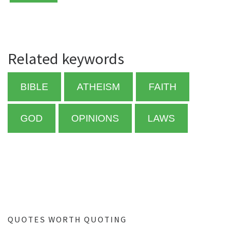
Related keywords
BIBLE
ATHEISM
FAITH
GOD
OPINIONS
LAWS
QUOTES WORTH QUOTING