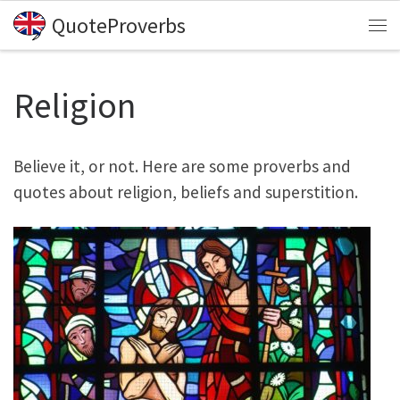
QuoteProverbs
Skip to content
Me
Religion
Believe it, or not. Here are some proverbs and
quotes about religion, beliefs and superstition.