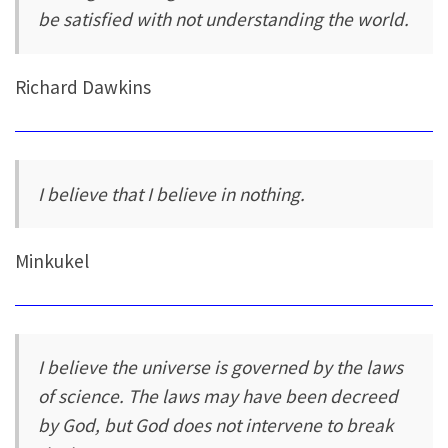
be satisfied with not understanding the world.
Richard Dawkins
I believe that I believe in nothing.
Minkukel
I believe the universe is governed by the laws
of science. The laws may have been decreed
by God, but God does not intervene to break