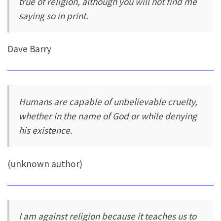
true of religion, although you will not find me
saying so in print.
Dave Barry
Humans are capable of unbelievable cruelty,
whether in the name of God or while denying
his existence.
(unknown author)
I am against religion because it teaches us to