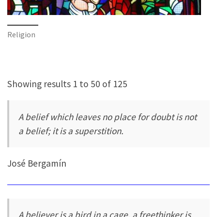
Religion
Showing results 1 to 50 of 125
A belief which leaves no place for doubt is not
a belief; it is a superstition.
José Bergamín
A believer is a bird in a cage, a freethinker is