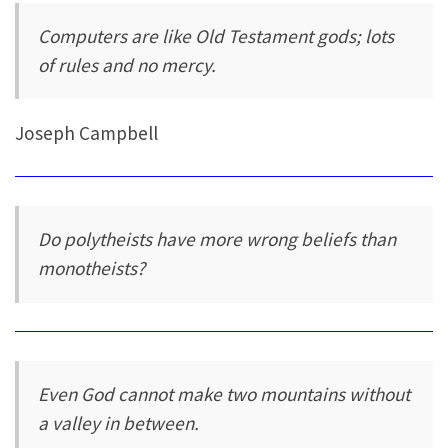
Computers are like Old Testament gods; lots
of rules and no mercy.
Joseph Campbell
Do polytheists have more wrong beliefs than
monotheists?
Even God cannot make two mountains without
a valley in between.