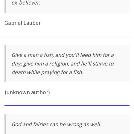
ex-believer.
Gabriel Lauber
Give a man a fish, and you'll feed him for a
day; give him a religion, and he'll starve to
death while praying for a fish.
(unknown author)
God and fairies can be wrong as well.