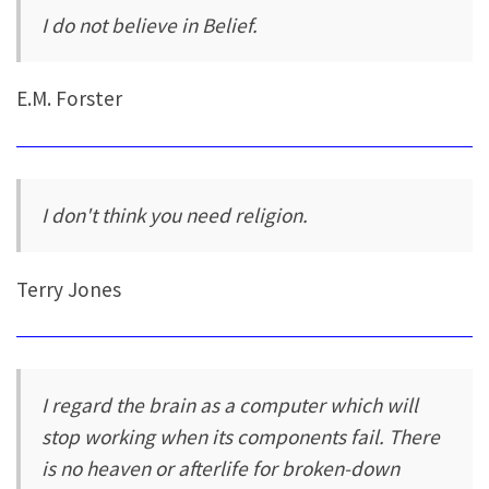
I do not believe in Belief.
E.M. Forster
I don't think you need religion.
Terry Jones
I regard the brain as a computer which will
stop working when its components fail. There
is no heaven or afterlife for broken-down