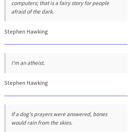
computers; that is a fairy story for people
afraid of the dark.
Stephen Hawking
I'm an atheist.
Stephen Hawking
If a dog's prayers were answered, bones
would rain from the skies.