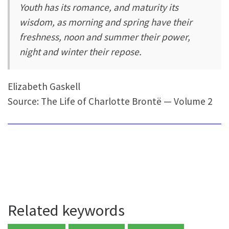
Youth has its romance, and maturity its
wisdom, as morning and spring have their
freshness, noon and summer their power,
night and winter their repose.
Elizabeth Gaskell
Source: The Life of Charlotte Brontë — Volume 2
Related keywords