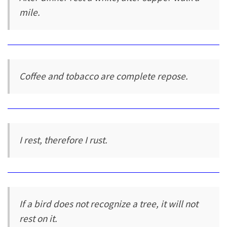
mile.
Coffee and tobacco are complete repose.
I rest, therefore I rust.
If a bird does not recognize a tree, it will not
rest on it.