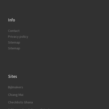
Info
Contact
Privacy policy
Sitemap
Sitemap
Sites
Bijlmakers
Chiang Mai
Checklists Ghana