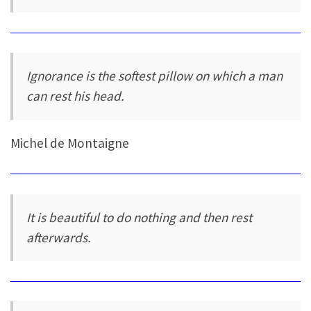
Ignorance is the softest pillow on which a man
can rest his head.
Michel de Montaigne
It is beautiful to do nothing and then rest
afterwards.