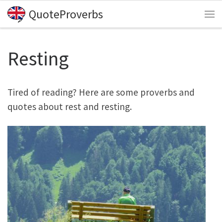
QuoteProverbs
Skip to content
Me
Resting
Tired of reading? Here are some proverbs and
quotes about rest and resting.