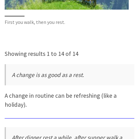
First you walk, then you rest.
Showing results 1 to 14 of 14
A change is as good as a rest.
A change in routine can be refreshing (like a
holiday).
After dinner rest a while, after supper walk a