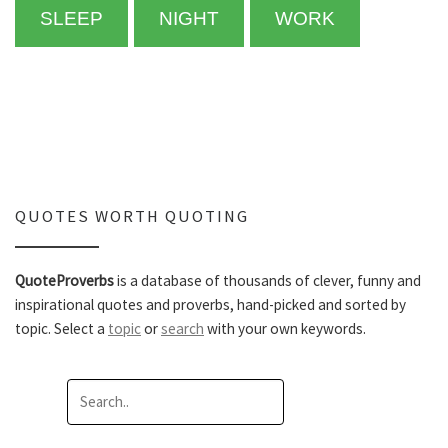
SLEEP
NIGHT
WORK
QUOTES WORTH QUOTING
QuoteProverbs
is a database of thousands of clever, funny and
inspirational quotes and proverbs, hand-picked and sorted by
topic. Select a
topic
or
search
with your own keywords.