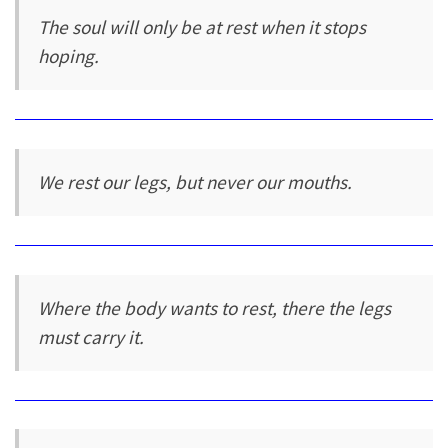
The soul will only be at rest when it stops
hoping.
We rest our legs, but never our mouths.
Where the body wants to rest, there the legs
must carry it.