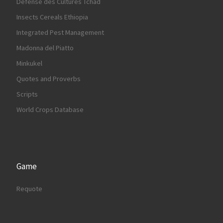
Défense des Cultures Tchad
Insects Cereals Ethiopia
Integrated Pest Management
Madonna del Piatto
Minkukel
Quotes and Proverbs
Scripts
World Crops Database
Game
Requote