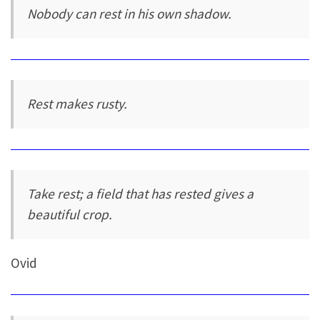
Nobody can rest in his own shadow.
Rest makes rusty.
Take rest; a field that has rested gives a
beautiful crop.
Ovid