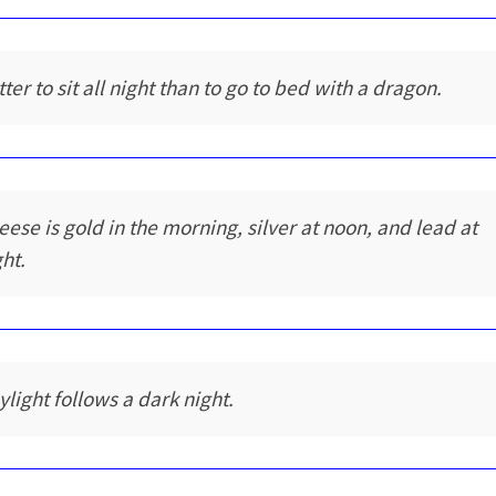
ter to sit all night than to go to bed with a dragon.
eese is gold in the morning, silver at noon, and lead at
ght.
ylight follows a dark night.