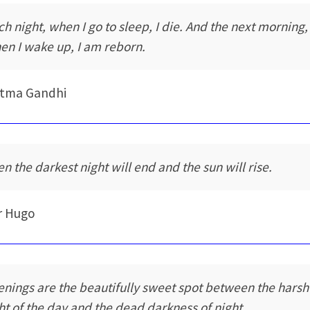
ch night, when I go to sleep, I die. And the next morning,
en I wake up, I am reborn.
tma Gandhi
en the darkest night will end and the sun will rise.
r Hugo
enings are the beautifully sweet spot between the harsh
ght of the day and the dead darkness of night.