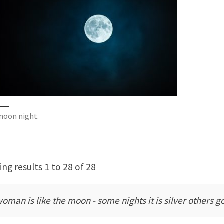
 moon night.
ng results 1 to 28 of 28
woman is like the moon - some nights it is silver others g