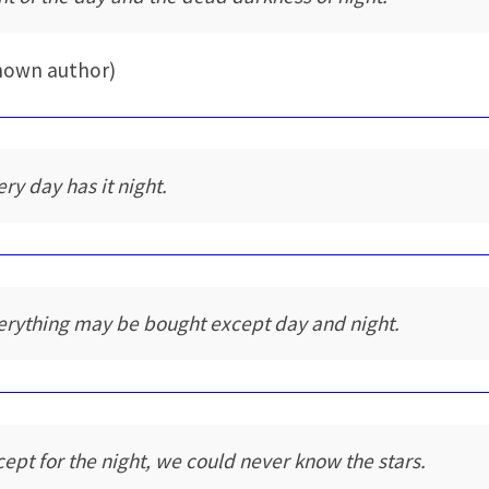
nown author)
ery day has it night.
erything may be bought except day and night.
cept for the night, we could never know the stars.