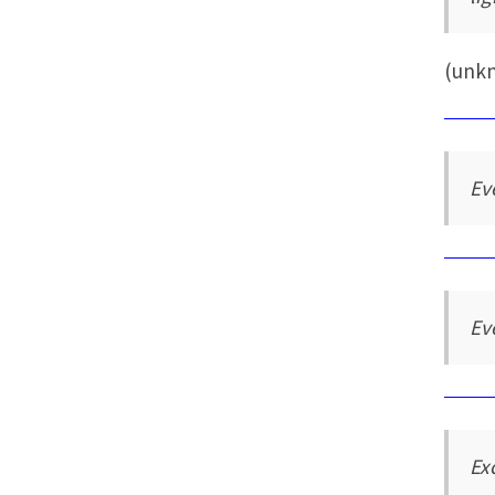
(unk
Ev
Ev
Ex