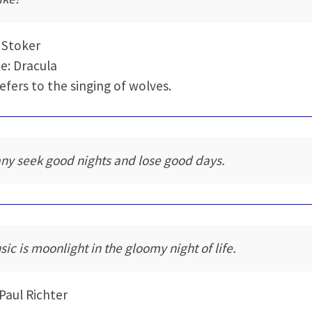
 Stoker
e: Dracula
refers to the singing of wolves.
ny seek good nights and lose good days.
sic is moonlight in the gloomy night of life.
Paul Richter