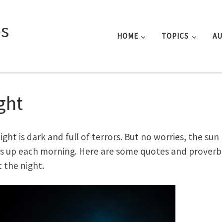
s
HOME
TOPICS
A
ght
ight is dark and full of terrors. But no worries, the sun
 up each morning. Here are some quotes and proverb
 the night.