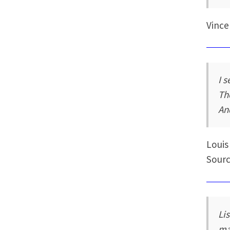
Vince
I 
Th
An
Louis
Sourc
Li
ma