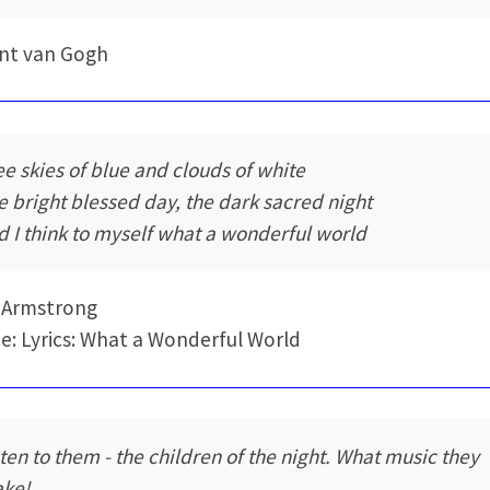
nt van Gogh
see skies of blue and clouds of white
e bright blessed day, the dark sacred night
d I think to myself what a wonderful world
 Armstrong
e: Lyrics: What a Wonderful World
sten to them - the children of the night. What music they
ke!