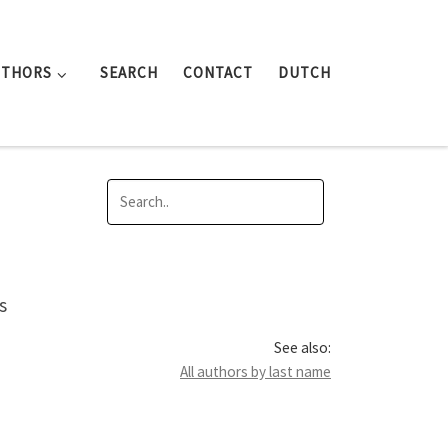
UTHORS
SEARCH
CONTACT
DUTCH
s
See also:
All authors by last name