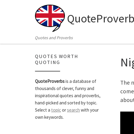
Skip to content
QuoteProverb
Quotes and Proverbs
QUOTES WORTH
Ni
QUOTING
QuoteProverbs
is a database of
The n
thousands of clever, funny and
comes
inspirational quotes and proverbs,
about
hand-picked and sorted by topic.
Select a
topic
or
search
with your
own keywords.