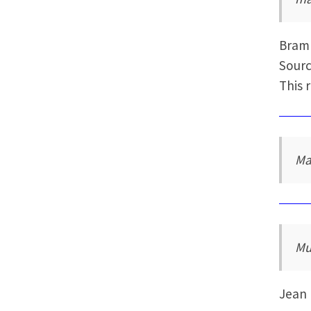
Bram
Sourc
This 
Ma
Mu
Jean 