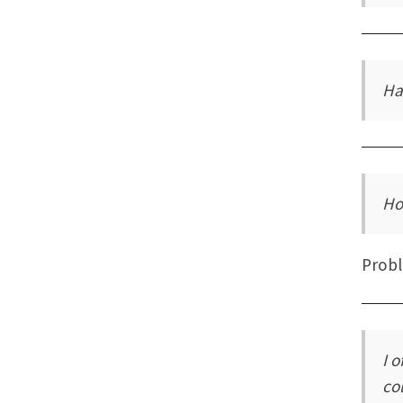
Ha
Ho
Probl
I 
co