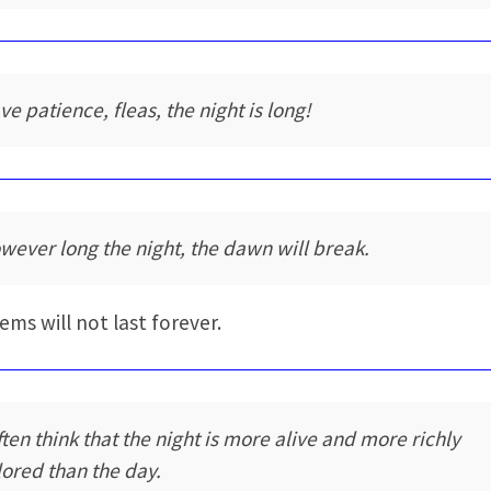
ve patience, fleas, the night is long!
wever long the night, the dawn will break.
ems will not last forever.
often think that the night is more alive and more richly
lored than the day.