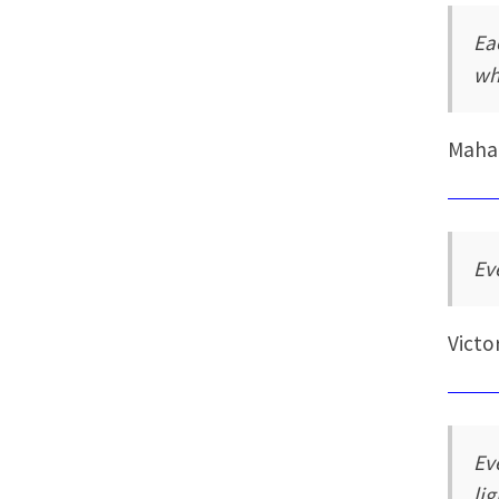
Ea
wh
Maha
Ev
Victo
Ev
li