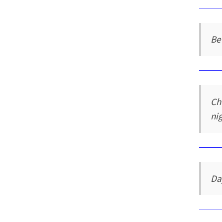
Bet
Ch
ni
Da