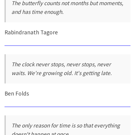
The butterfly counts not months but moments,
and has time enough.
Rabindranath Tagore
The clock never stops, never stops, never
waits. We're growing old. It's getting late.
Ben Folds
The only reason for time is so that everything
doesn't happen at once.