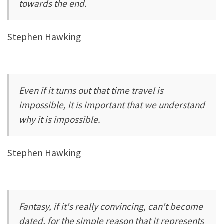
towards the end.
Stephen Hawking
Even if it turns out that time travel is
impossible, it is important that we understand
why it is impossible.
Stephen Hawking
Fantasy, if it's really convincing, can't become
dated, for the simple reason that it represents