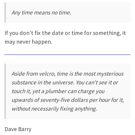
Any time means no time.
If you don't fix the date or time for something, it
may never happen.
Aside from velcro, time is the most mysterious
substance in the universe. You can't see it or
touch it, yet a plumber can charge you
upwards of seventy-five dollars per hour for it,
without necessarily fixing anything.
Dave Barry