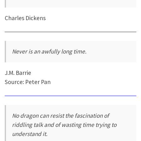
Charles Dickens
Never is an awfully long time.
J.M. Barrie
Source: Peter Pan
No dragon can resist the fascination of
riddling talk and of wasting time trying to
understand it.