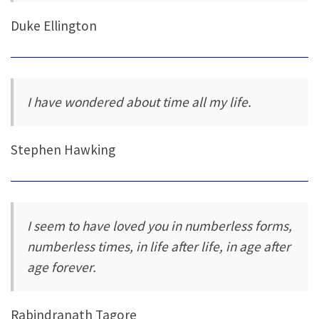
Duke Ellington
I have wondered about time all my life.
Stephen Hawking
I seem to have loved you in numberless forms,
numberless times, in life after life, in age after
age forever.
Rabindranath Tagore