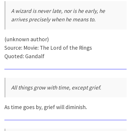
A wizard is never late, nor is he early, he
arrives precisely when he means to.
(unknown author)
Source: Movie: The Lord of the Rings
Quoted: Gandalf
All things grow with time, except grief.
As time goes by, grief will diminish.