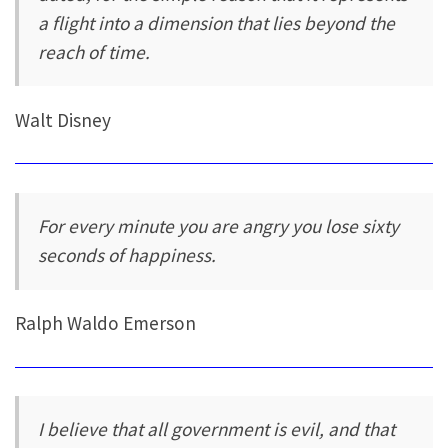
a flight into a dimension that lies beyond the
reach of time.
Walt Disney
For every minute you are angry you lose sixty
seconds of happiness.
Ralph Waldo Emerson
I believe that all government is evil, and that