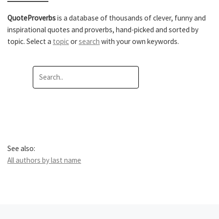
QuoteProverbs
is a database of thousands of clever, funny and
inspirational quotes and proverbs, hand-picked and sorted by
topic. Select a
topic
or
search
with your own keywords.
See also:
All authors by last name