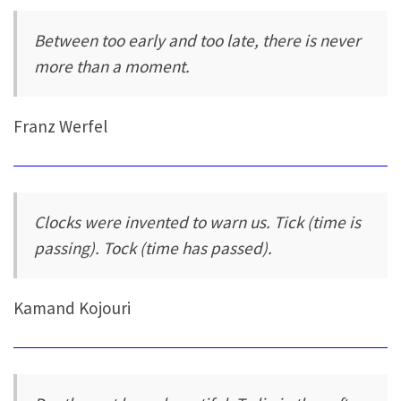
Between too early and too late, there is never
more than a moment.
Franz Werfel
Clocks were invented to warn us. Tick (time is
passing). Tock (time has passed).
Kamand Kojouri