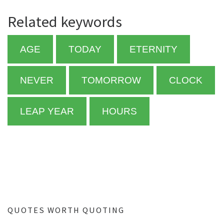
Related keywords
AGE
TODAY
ETERNITY
NEVER
TOMORROW
CLOCK
LEAP YEAR
HOURS
QUOTES WORTH QUOTING