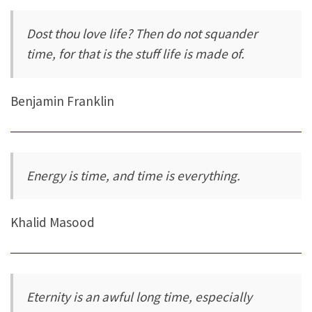
Dost thou love life? Then do not squander
time, for that is the stuff life is made of.
Benjamin Franklin
Energy is time, and time is everything.
Khalid Masood
Eternity is an awful long time, especially