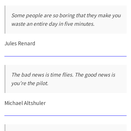
Some people are so boring that they make you
waste an entire day in five minutes.
Jules Renard
The bad news is time flies. The good news is
you’re the pilot.
Michael Altshuler