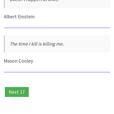
Albert Einstein
The time I kill is killing me.
Mason Cooley
Next 17