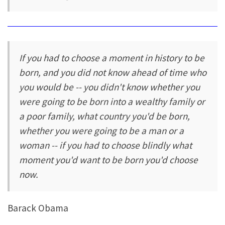
If you had to choose a moment in history to be
born, and you did not know ahead of time who
you would be -- you didn't know whether you
were going to be born into a wealthy family or
a poor family, what country you'd be born,
whether you were going to be a man or a
woman -- if you had to choose blindly what
moment you'd want to be born you'd choose
now.
Barack Obama