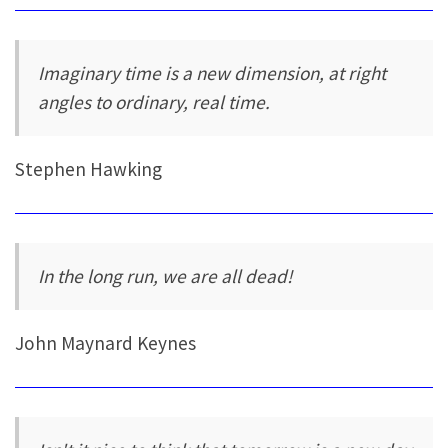
Imaginary time is a new dimension, at right
angles to ordinary, real time.
Stephen Hawking
In the long run, we are all dead!
John Maynard Keynes