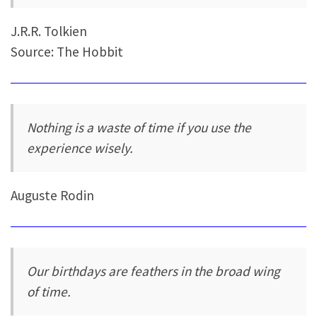
J.R.R. Tolkien
Source: The Hobbit
Nothing is a waste of time if you use the
experience wisely.
Auguste Rodin
Our birthdays are feathers in the broad wing
of time.