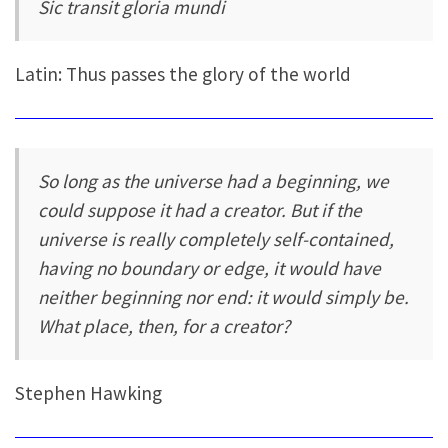
Sic transit gloria mundi
Latin: Thus passes the glory of the world
So long as the universe had a beginning, we
could suppose it had a creator. But if the
universe is really completely self-contained,
having no boundary or edge, it would have
neither beginning nor end: it would simply be.
What place, then, for a creator?
Stephen Hawking