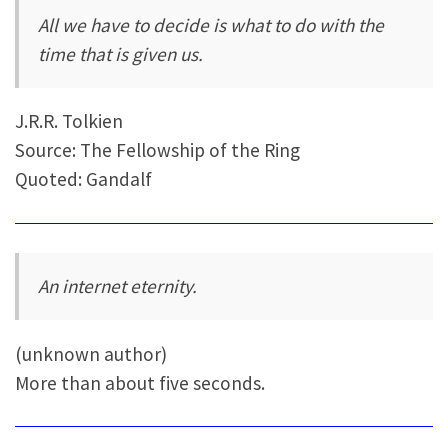
All we have to decide is what to do with the
time that is given us.
J.R.R. Tolkien
Source: The Fellowship of the Ring
Quoted: Gandalf
An internet eternity.
(unknown author)
More than about five seconds.