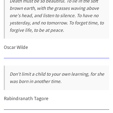
Death must be so beautiful. To lie in the soft
brown earth, with the grasses waving above
one's head, and listen to silence. To have no
yesterday, and no tomorrow. To forget time, to
forgive life, to be at peace.
Oscar Wilde
Don't limit a child to your own learning, for she
was born in another time.
Rabindranath Tagore