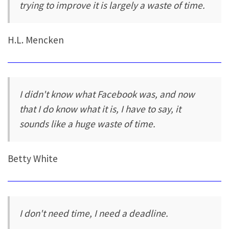
trying to improve it is largely a waste of time.
H.L. Mencken
I didn't know what Facebook was, and now
that I do know what it is, I have to say, it
sounds like a huge waste of time.
Betty White
I don't need time, I need a deadline.