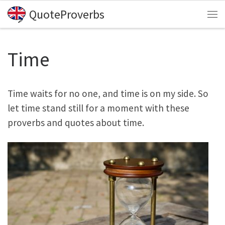
QuoteProverbs
Skip to content
Me
Time
Time waits for no one, and time is on my side. So
let time stand still for a moment with these
proverbs and quotes about time.