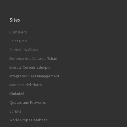
Sites
Bijlmakers
Chiang Mai
Checklists Ghana
Défense des Cultures Tchad
Insects Cereals Ethiopia
Integrated Pest Management
Madonna del Piatto
Minkukel
Quotes and Proverbs
Scripts
World Crops Database