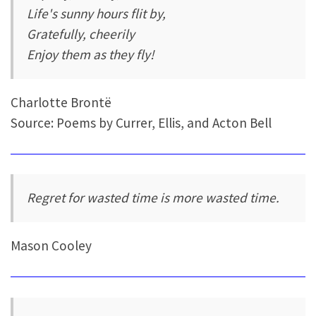
Life's sunny hours flit by,
Gratefully, cheerily
Enjoy them as they fly!
Charlotte Brontë
Source: Poems by Currer, Ellis, and Acton Bell
Regret for wasted time is more wasted time.
Mason Cooley