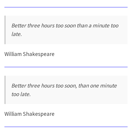
Better three hours too soon than a minute too
late.
William Shakespeare
Better three hours too soon, than one minute
too late.
William Shakespeare