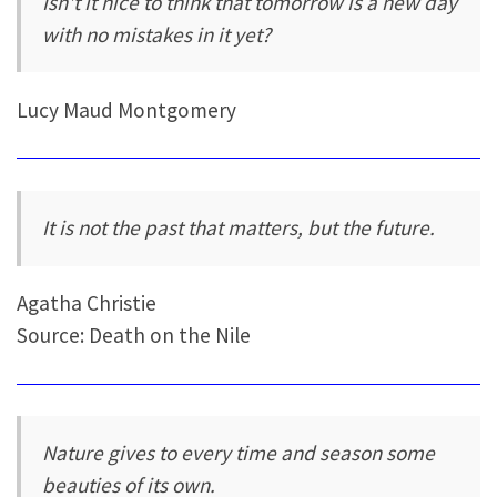
Isn't it nice to think that tomorrow is a new day
with no mistakes in it yet?
Lucy Maud Montgomery
It is not the past that matters, but the future.
Agatha Christie
Source: Death on the Nile
Nature gives to every time and season some
beauties of its own.