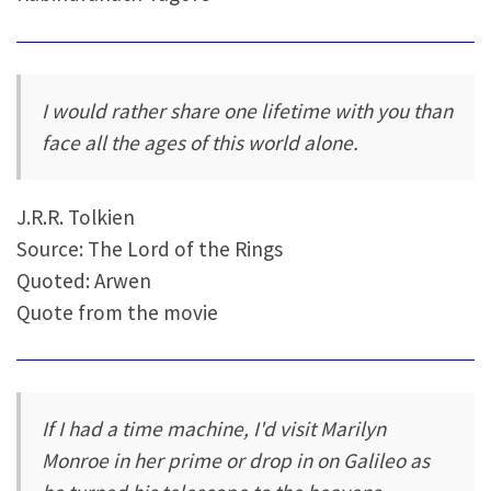
I would rather share one lifetime with you than
face all the ages of this world alone.
J.R.R. Tolkien
Source: The Lord of the Rings
Quoted: Arwen
Quote from the movie
If I had a time machine, I'd visit Marilyn
Monroe in her prime or drop in on Galileo as