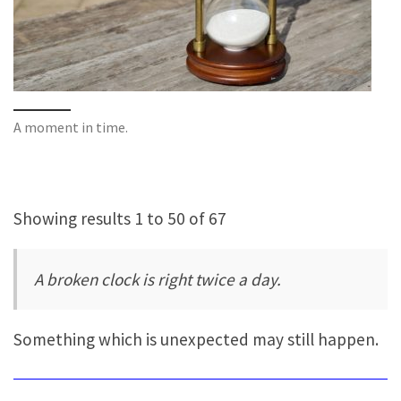
A moment in time.
Showing results 1 to 50 of 67
A broken clock is right twice a day.
Something which is unexpected may still happen.