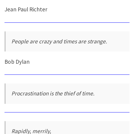
Jean Paul Richter
People are crazy and times are strange.
Bob Dylan
Procrastination is the thief of time.
Rapidly, merrily,