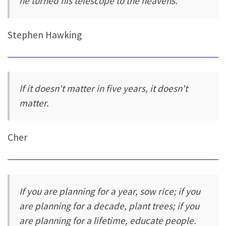
he turned his telescope to the heavens.
Stephen Hawking
If it doesn't matter in five years, it doesn't
matter.
Cher
If you are planning for a year, sow rice; if you
are planning for a decade, plant trees; if you
are planning for a lifetime, educate people.