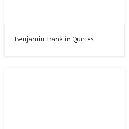
Benjamin Franklin Quotes