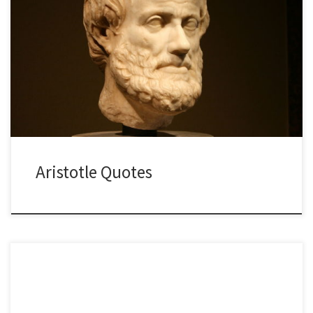
Aristotle Quotes