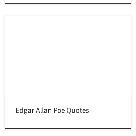
Edgar Allan Poe Quotes