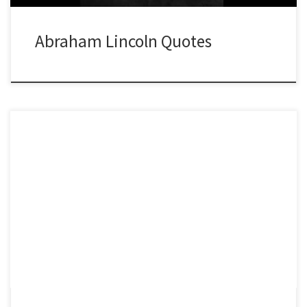
Abraham Lincoln Quotes