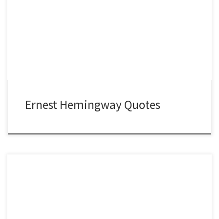
Ernest Hemingway Quotes