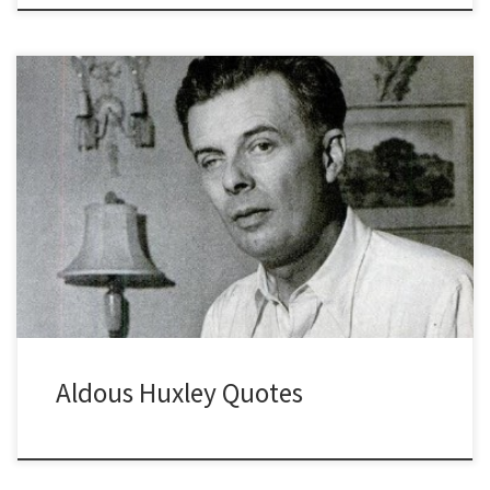
Aldous Huxley Quotes