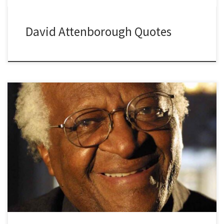
David Attenborough Quotes