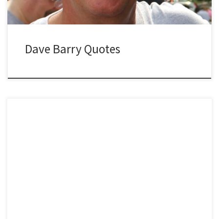
Dave Barry Quotes