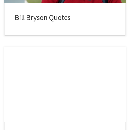
Bill Bryson Quotes