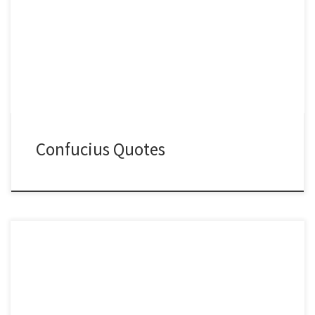
Confucius Quotes