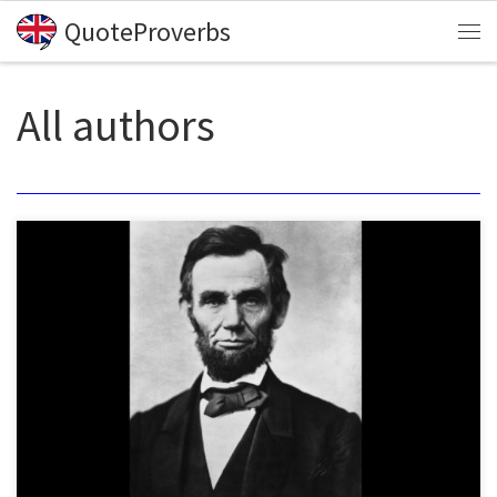
QuoteProverbs
Skip to content
Me
All authors