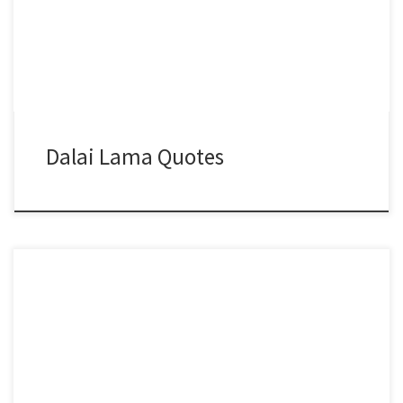
Dalai Lama Quotes