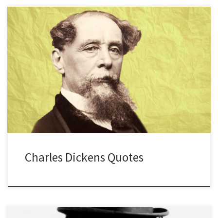
Charles Dickens Quotes