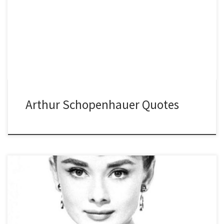
Arthur Schopenhauer Quotes