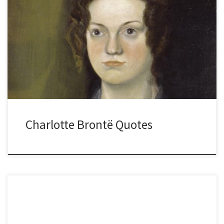
Charlotte Brontë Quotes