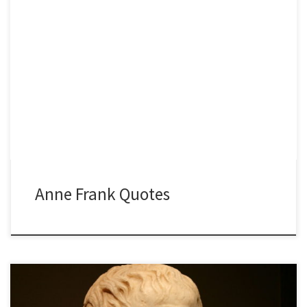
Anne Frank Quotes