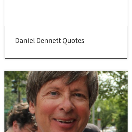
Daniel Dennett Quotes