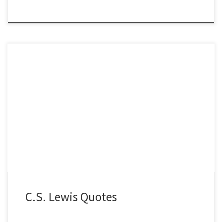
C.S. Lewis Quotes