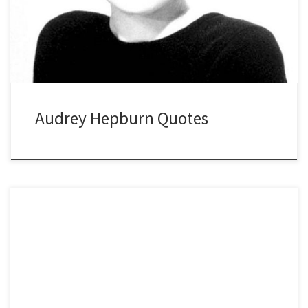
Audrey Hepburn Quotes