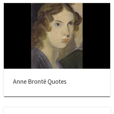
Anne Brontë Quotes