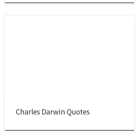
Charles Darwin Quotes