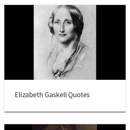
Elizabeth Gaskell Quotes