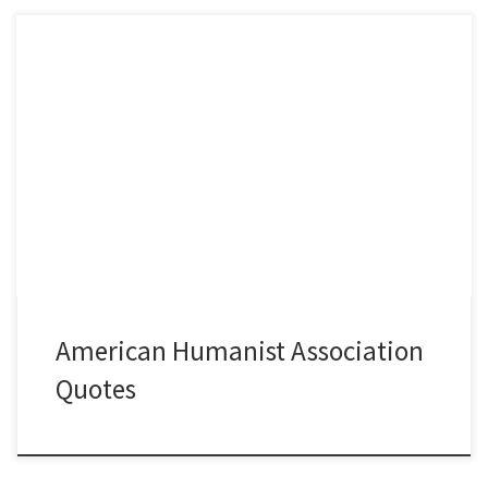
American Humanist Association
Quotes