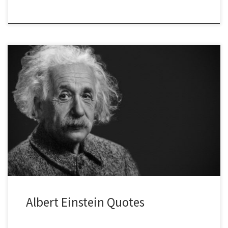
Albert Einstein Quotes