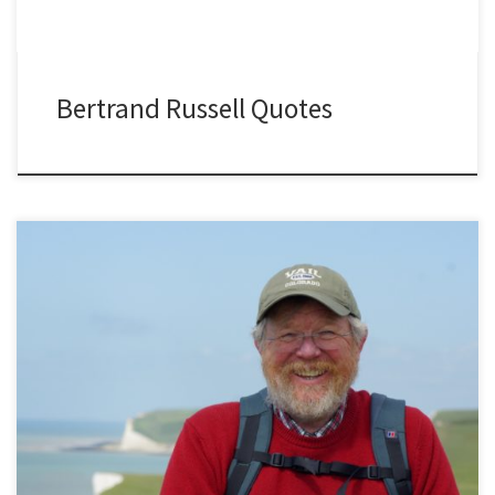
Bertrand Russell Quotes