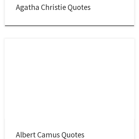
Agatha Christie Quotes
Albert Camus Quotes