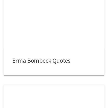
Erma Bombeck Quotes