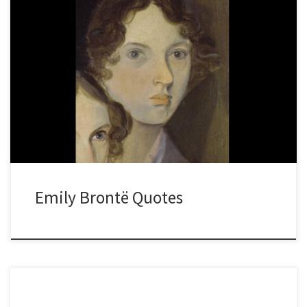
Emily Brontë Quotes