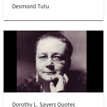
Desmond Tutu
Dorothy L. Sayers Quotes