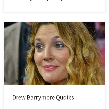
Drew Barrymore Quotes