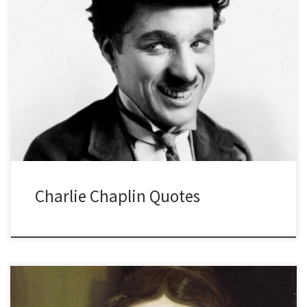
Charlie Chaplin Quotes