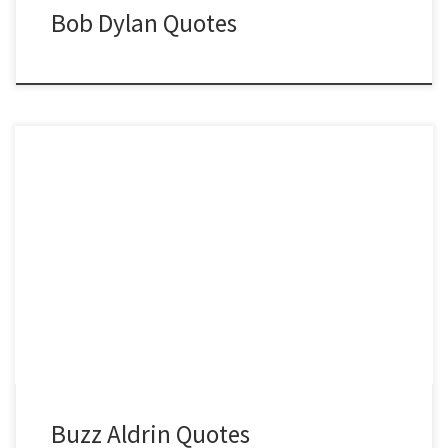
Bob Dylan Quotes
Buzz Aldrin Quotes